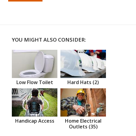
YOU MIGHT ALSO CONSIDER:
Low Flow Toilet
Hard Hats (2)
Handicap Access
Home Electrical
Outlets (35)