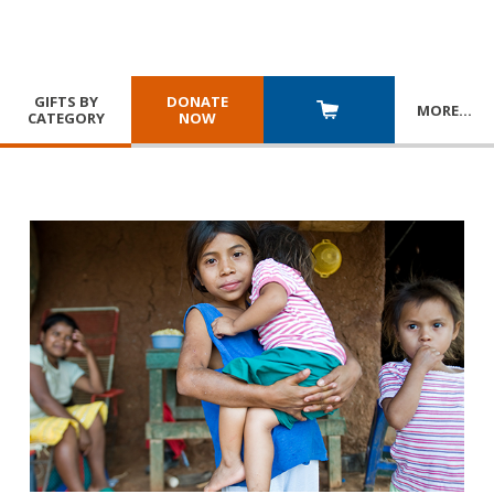
GIFTS BY
DONATE
MORE
…
CATEGORY
NOW