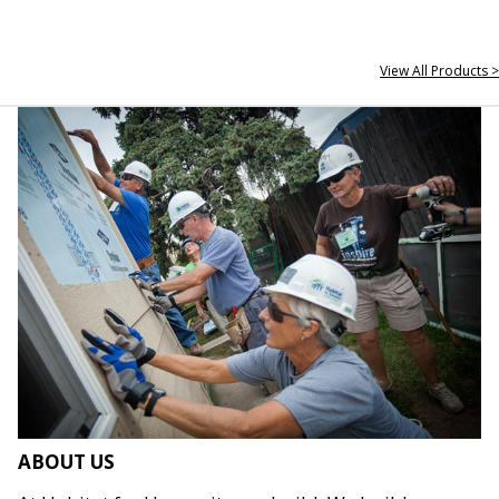
View All Products >
ABOUT US