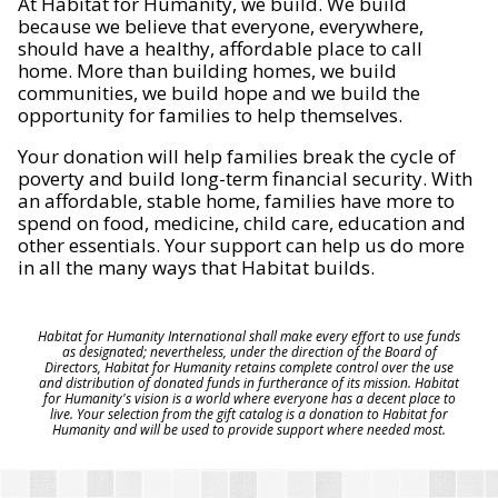
At Habitat for Humanity, we build. We build
because we believe that everyone, everywhere,
should have a healthy, affordable place to call
home. More than building homes, we build
communities, we build hope and we build the
opportunity for families to help themselves.
Your donation will help families break the cycle of
poverty and build long-term financial security. With
an affordable, stable home, families have more to
spend on food, medicine, child care, education and
other essentials. Your support can help us do more
in all the many ways that Habitat builds.
Habitat for Humanity International shall make every effort to use funds
as designated; nevertheless, under the direction of the Board of
Directors, Habitat for Humanity retains complete control over the use
and distribution of donated funds in furtherance of its mission. Habitat
for Humanity's vision is a world where everyone has a decent place to
live. Your selection from the gift catalog is a donation to Habitat for
Humanity and will be used to provide support where needed most.