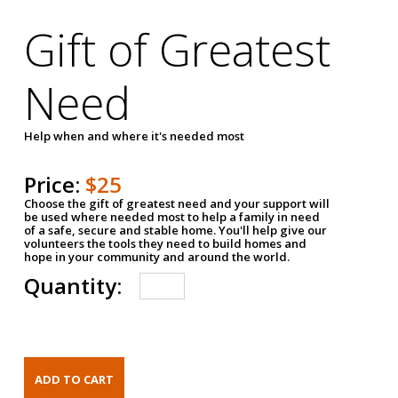
Gift of Greatest
Need
Help when and where it's needed most
Price:
$25
Choose the gift of greatest need and your support will
be used where needed most to help a family in need
of a safe, secure and stable home. You'll help give our
volunteers the tools they need to build homes and
hope in your community and around the world.
Quantity: