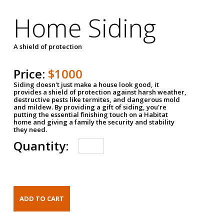
Home Siding
A shield of protection
Price:
$1000
Siding doesn't just make a house look good, it
provides a shield of protection against harsh weather,
destructive pests like termites, and dangerous mold
and mildew. By providing a gift of siding, you're
putting the essential finishing touch on a Habitat
home and giving a family the security and stability
they need.
Quantity: