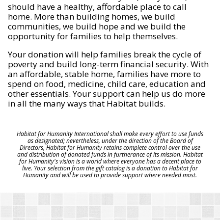
should have a healthy, affordable place to call
home. More than building homes, we build
communities, we build hope and we build the
opportunity for families to help themselves.
Your donation will help families break the cycle of
poverty and build long-term financial security. With
an affordable, stable home, families have more to
spend on food, medicine, child care, education and
other essentials. Your support can help us do more
in all the many ways that Habitat builds.
Habitat for Humanity International shall make every effort to use funds
as designated; nevertheless, under the direction of the Board of
Directors, Habitat for Humanity retains complete control over the use
and distribution of donated funds in furtherance of its mission. Habitat
for Humanity's vision is a world where everyone has a decent place to
live. Your selection from the gift catalog is a donation to Habitat for
Humanity and will be used to provide support where needed most.