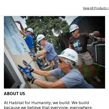
View All Products >
ABOUT US
At Habitat for Humanity, we build. We build
because we believe that everyone, everywhere,