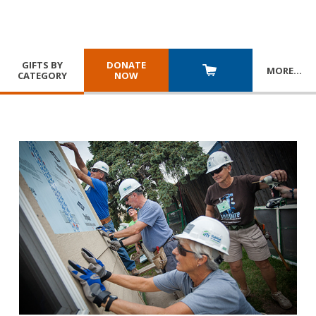
GIFTS BY
DONATE
MORE
…
CATEGORY
NOW