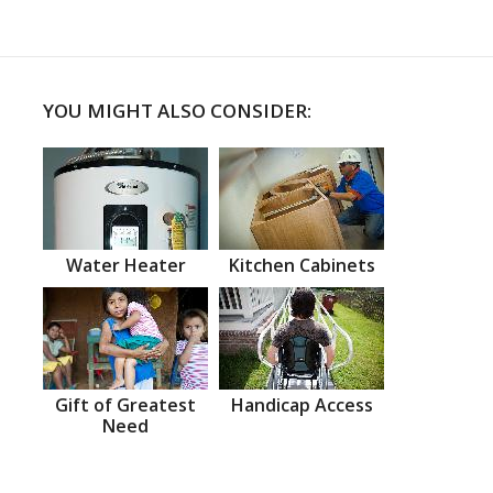
YOU MIGHT ALSO CONSIDER:
Water Heater
Kitchen Cabinets
Gift of Greatest
Handicap Access
Need