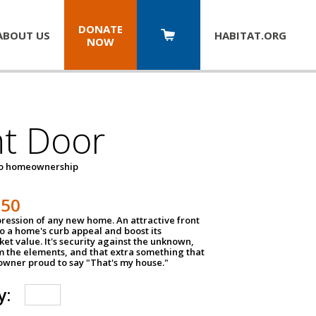
DONATE
ABOUT US
HABITAT.
ORG
NOW
nt Door
to homeownership
150
impression of any new home. An attractive front
o a home's curb appeal and boost its
et value. It's security against the unknown,
m the elements, and that extra something that
wner proud to say "That's my house."
y: