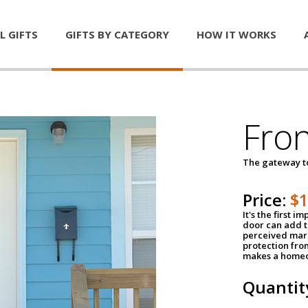
L GIFTS
GIFTS BY CATEGORY
HOW IT WORKS
Fro
The gateway 
Price:
$
It's the first 
door can add t
perceived mark
protection fro
makes a homeo
Quantit