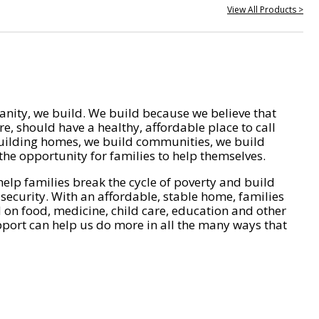
View All Products >
nity, we build. We build because we believe that
e, should have a healthy, affordable place to call
ilding homes, we build communities, we build
he opportunity for families to help themselves.
help families break the cycle of poverty and build
 security. With an affordable, stable home, families
on food, medicine, child care, education and other
pport can help us do more in all the many ways that