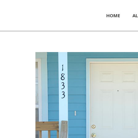
HOME
AL