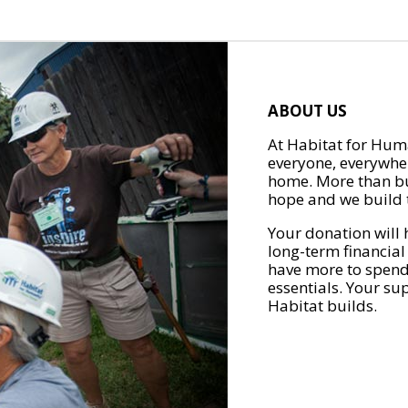
ABOUT US
At Habitat for Huma
everyone, everywher
home. More than bu
hope and we build t
Your donation will 
long-term financial
have more to spend 
essentials. Your su
Habitat builds.