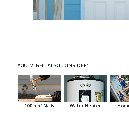
YOU MIGHT ALSO CONSIDER:
100lb of Nails
Water Heater
Home