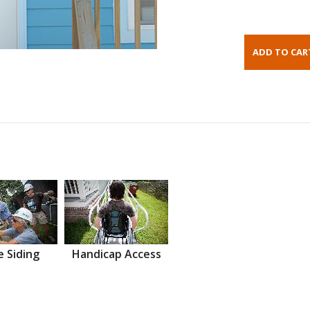
 Siding
Handicap Access