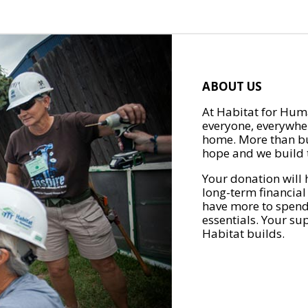
ABOUT US
At Habitat for Huma
everyone, everywher
home. More than bu
hope and we build t
Your donation will 
long-term financial
have more to spend 
essentials. Your su
Habitat builds.