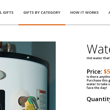
L GIFTS
GIFTS BY CATEGORY
HOW IT WORKS
Wat
Hot water that'
Price:
$
Is there anyth
Purchase this g
water to take 
face the day!
Quantit