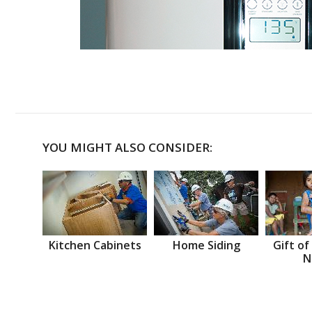
YOU MIGHT ALSO CONSIDER:
Kitchen Cabinets
Home Siding
Gift of
N