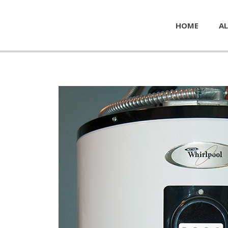
HOME
AL