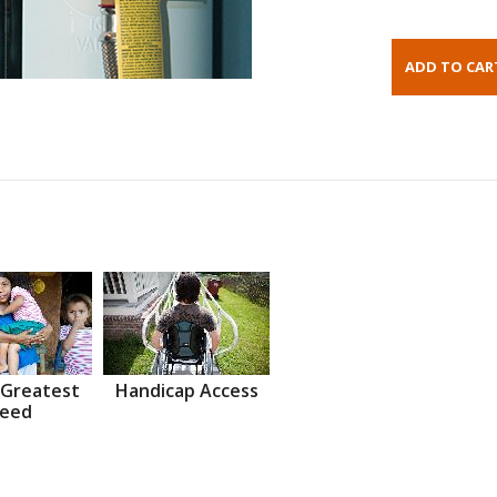
 Greatest
Handicap Access
eed