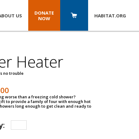
DONATE
ABOUT US
HABITAT.
ORG
NOW
er Heater
s no trouble
500
ing worse than a freezing cold shower?
ift to provide a family of four with enough hot
showers long enough to get clean and ready to
y: