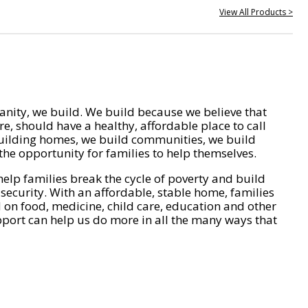
View All Products >
nity, we build. We build because we believe that
e, should have a healthy, affordable place to call
ilding homes, we build communities, we build
he opportunity for families to help themselves.
help families break the cycle of poverty and build
 security. With an affordable, stable home, families
on food, medicine, child care, education and other
pport can help us do more in all the many ways that