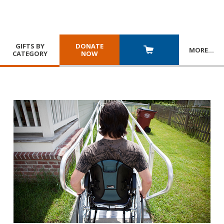
GIFTS BY
DONATE
MORE
…
CATEGORY
NOW