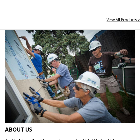
View All Products >
ABOUT US