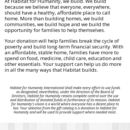
At Habitat for Humanity, we build. We build
because we believe that everyone, everywhere,
should have a healthy, affordable place to call
home. More than building homes, we build
communities, we build hope and we build the
opportunity for families to help themselves.
Your donation will help families break the cycle of
poverty and build long-term financial security. With
an affordable, stable home, families have more to
spend on food, medicine, child care, education and
other essentials. Your support can help us do more
in all the many ways that Habitat builds.
Habitat for Humanity International shall make every effort to use funds
as designated; nevertheless, under the direction of the Board of
Directors, Habitat for Humanity retains complete control over the use
and distribution of donated funds in furtherance of its mission. Habitat
for Humanity's vision is a world where everyone has a decent place to
live. Your selection from the gift catalog is a donation to Habitat for
Humanity and will be used to provide support where needed most.