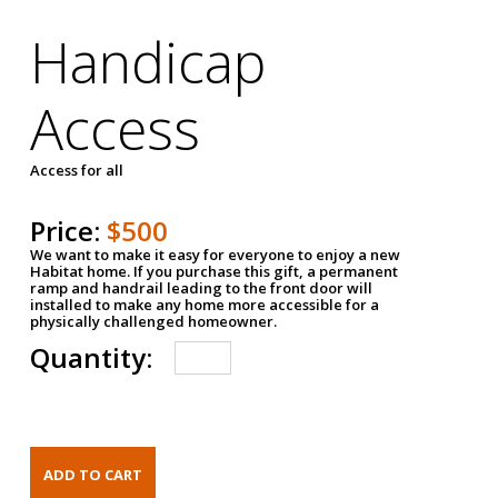
Handicap
Access
Access for all
Price:
$500
We want to make it easy for everyone to enjoy a new
Habitat home. If you purchase this gift, a permanent
ramp and handrail leading to the front door will
installed to make any home more accessible for a
physically challenged homeowner.
Quantity: