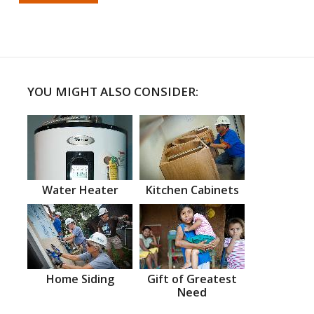
YOU MIGHT ALSO CONSIDER:
Water Heater
Kitchen Cabinets
Home Siding
Gift of Greatest
Need