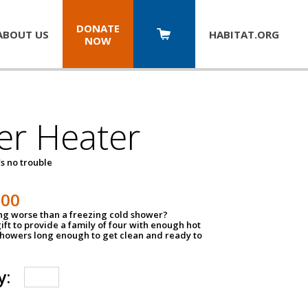
DONATE
ABOUT US
HABITAT.
ORG
NOW
er Heater
s no trouble
500
ing worse than a freezing cold shower?
ift to provide a family of four with enough hot
showers long enough to get clean and ready to
y: