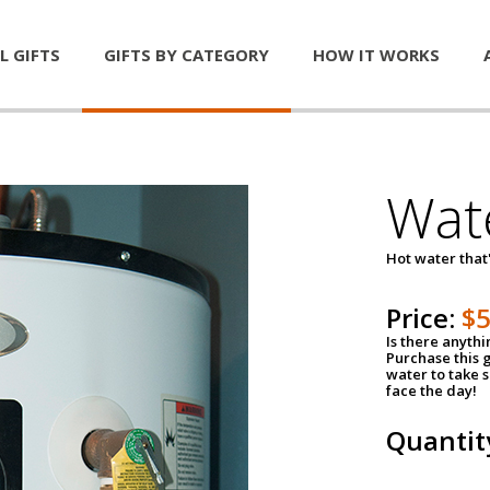
L GIFTS
GIFTS BY CATEGORY
HOW IT WORKS
Wat
Hot water that'
Price:
$
Is there anyth
Purchase this g
water to take 
face the day!
Quantit