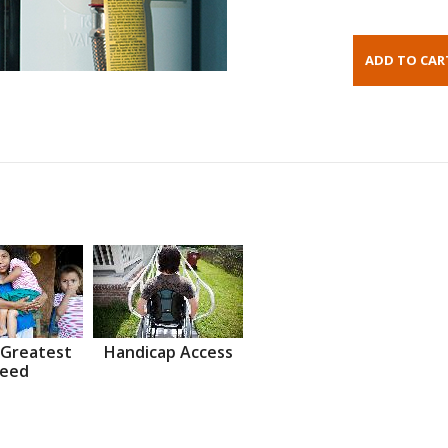
 Greatest
Handicap Access
eed