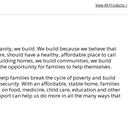
View All Products >
nity, we build. We build because we believe that
e, should have a healthy, affordable place to call
ilding homes, we build communities, we build
he opportunity for families to help themselves.
help families break the cycle of poverty and build
 security. With an affordable, stable home, families
on food, medicine, child care, education and other
pport can help us do more in all the many ways that