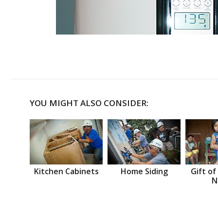
YOU MIGHT ALSO CONSIDER:
Kitchen Cabinets
Home Siding
Gift of
N