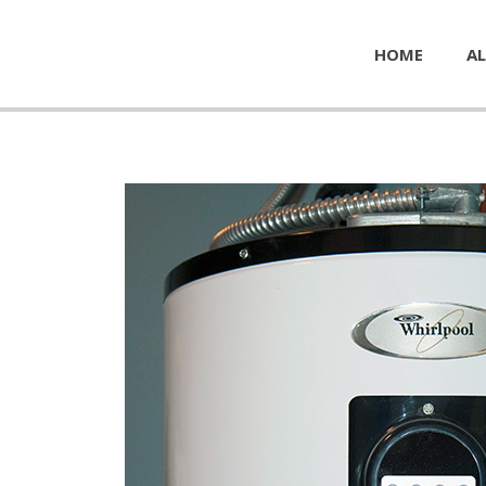
HOME
AL