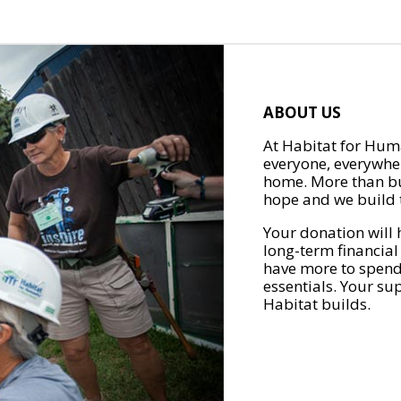
ABOUT US
At Habitat for Huma
everyone, everywher
home. More than bu
hope and we build t
Your donation will 
long-term financial
have more to spend 
essentials. Your su
Habitat builds.