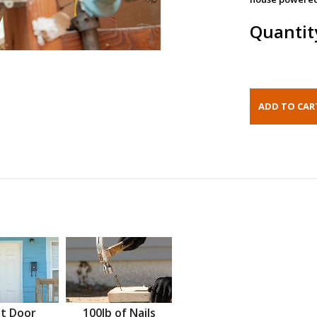
Quantit
t Door
100lb of Nails