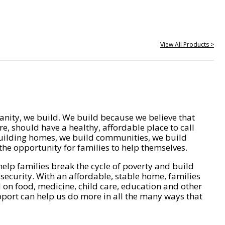
View All Products >
nity, we build. We build because we believe that
e, should have a healthy, affordable place to call
ilding homes, we build communities, we build
he opportunity for families to help themselves.
help families break the cycle of poverty and build
 security. With an affordable, stable home, families
on food, medicine, child care, education and other
pport can help us do more in all the many ways that