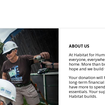
ABOUT US
At Habitat for Huma
everyone, everywher
home. More than bu
hope and we build t
Your donation will 
long-term financial
have more to spend 
essentials. Your su
Habitat builds.