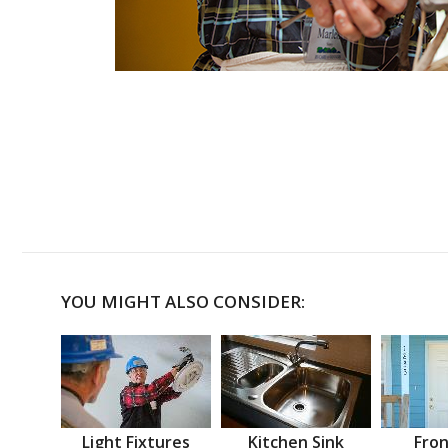
YOU MIGHT ALSO CONSIDER:
Light Fixtures
Kitchen Sink
Fron