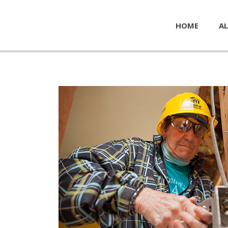
HOME
AL