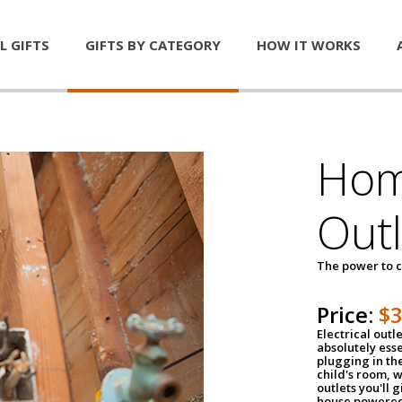
L GIFTS
GIFTS BY CATEGORY
HOW IT WORKS
Home
Outl
The power to c
Price:
$
Electrical outle
absolutely ess
plugging in the
child's room, w
outlets you'll 
house powered