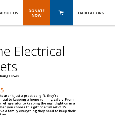
DONATE
ABOUT US
HABITAT.
ORG
NOW
 Electrical
ets
hange lives
35
ts aren't just a practical gift, they're
ential to keeping a home running safely. From
 refrigerator to keeping the nightlight on in a
hen you choose this gift of a full set of 35
give a family everything they need to keep their
 up.