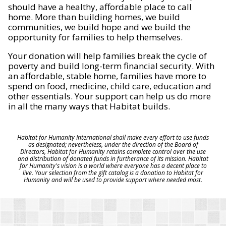
should have a healthy, affordable place to call
home. More than building homes, we build
communities, we build hope and we build the
opportunity for families to help themselves.
Your donation will help families break the cycle of
poverty and build long-term financial security. With
an affordable, stable home, families have more to
spend on food, medicine, child care, education and
other essentials. Your support can help us do more
in all the many ways that Habitat builds.
Habitat for Humanity International shall make every effort to use funds
as designated; nevertheless, under the direction of the Board of
Directors, Habitat for Humanity retains complete control over the use
and distribution of donated funds in furtherance of its mission. Habitat
for Humanity's vision is a world where everyone has a decent place to
live. Your selection from the gift catalog is a donation to Habitat for
Humanity and will be used to provide support where needed most.