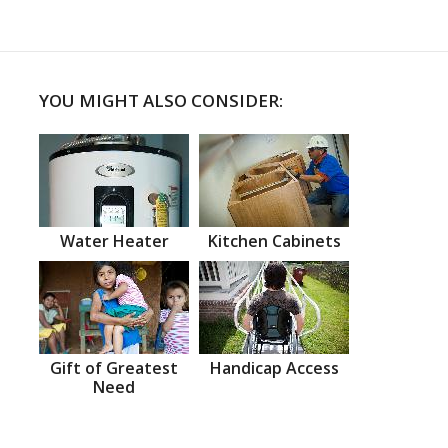
YOU MIGHT ALSO CONSIDER:
Water Heater
Kitchen Cabinets
Gift of Greatest
Handicap Access
Need