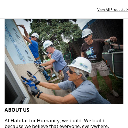
View All Products >
ABOUT US
At Habitat for Humanity, we build. We build
because we believe that everyone, everywhere,