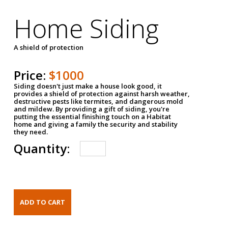
Home Siding
A shield of protection
Price:
$1000
Siding doesn't just make a house look good, it
provides a shield of protection against harsh weather,
destructive pests like termites, and dangerous mold
and mildew. By providing a gift of siding, you're
putting the essential finishing touch on a Habitat
home and giving a family the security and stability
they need.
Quantity: