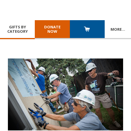
GIFTS BY
DONATE
MORE
…
CATEGORY
NOW