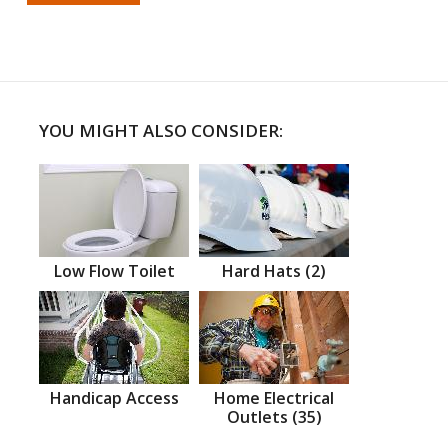
YOU MIGHT ALSO CONSIDER:
Low Flow Toilet
Hard Hats (2)
Handicap Access
Home Electrical
Outlets (35)