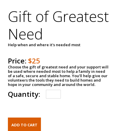
Gift of Greatest
Need
Help when and where it's needed most
Price:
$25
Choose the gift of greatest need and your support will
be used where needed most to help a family in need
of a safe, secure and stable home. You'll help give our
volunteers the tools they need to build homes and
hope in your community and around the world.
Quantity: