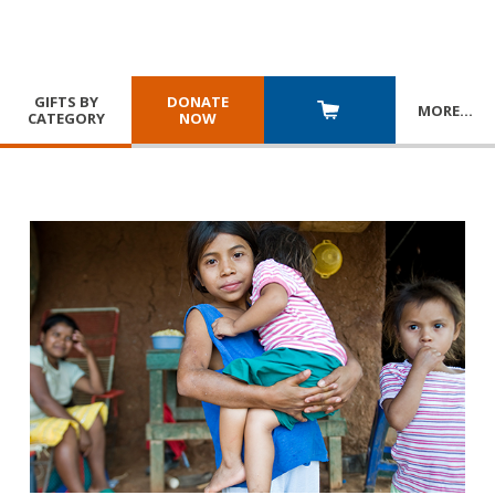
GIFTS BY
DONATE
MORE
…
CATEGORY
NOW