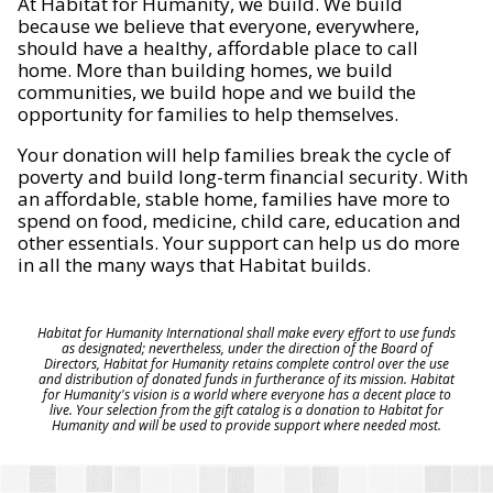
At Habitat for Humanity, we build. We build
because we believe that everyone, everywhere,
should have a healthy, affordable place to call
home. More than building homes, we build
communities, we build hope and we build the
opportunity for families to help themselves.
Your donation will help families break the cycle of
poverty and build long-term financial security. With
an affordable, stable home, families have more to
spend on food, medicine, child care, education and
other essentials. Your support can help us do more
in all the many ways that Habitat builds.
Habitat for Humanity International shall make every effort to use funds
as designated; nevertheless, under the direction of the Board of
Directors, Habitat for Humanity retains complete control over the use
and distribution of donated funds in furtherance of its mission. Habitat
for Humanity's vision is a world where everyone has a decent place to
live. Your selection from the gift catalog is a donation to Habitat for
Humanity and will be used to provide support where needed most.