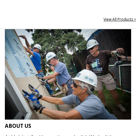
View All Products >
ABOUT US