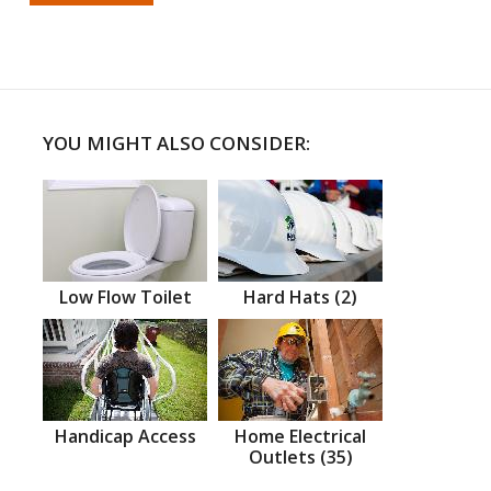
YOU MIGHT ALSO CONSIDER:
Low Flow Toilet
Hard Hats (2)
Handicap Access
Home Electrical
Outlets (35)