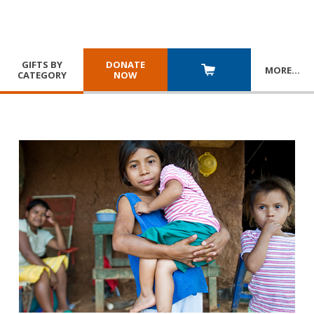
GIFTS BY
DONATE
MORE
…
CATEGORY
NOW