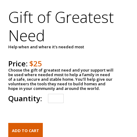
Gift of Greatest
Need
Help when and where it's needed most
Price:
$25
Choose the gift of greatest need and your support will
be used where needed most to help a family in need
of a safe, secure and stable home. You'll help give our
volunteers the tools they need to build homes and
hope in your community and around the world.
Quantity: