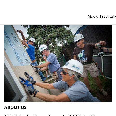
View All Products >
ABOUT US