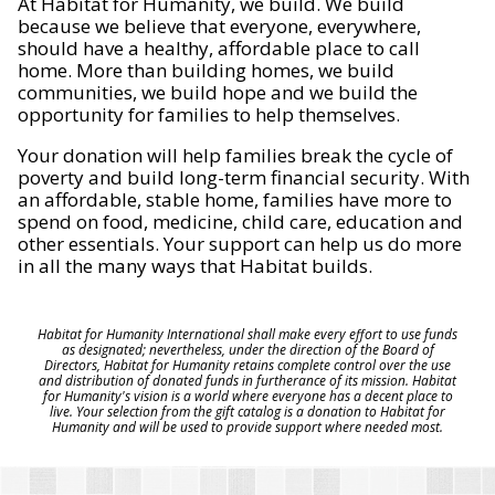
At Habitat for Humanity, we build. We build
because we believe that everyone, everywhere,
should have a healthy, affordable place to call
home. More than building homes, we build
communities, we build hope and we build the
opportunity for families to help themselves.
Your donation will help families break the cycle of
poverty and build long-term financial security. With
an affordable, stable home, families have more to
spend on food, medicine, child care, education and
other essentials. Your support can help us do more
in all the many ways that Habitat builds.
Habitat for Humanity International shall make every effort to use funds
as designated; nevertheless, under the direction of the Board of
Directors, Habitat for Humanity retains complete control over the use
and distribution of donated funds in furtherance of its mission. Habitat
for Humanity's vision is a world where everyone has a decent place to
live. Your selection from the gift catalog is a donation to Habitat for
Humanity and will be used to provide support where needed most.