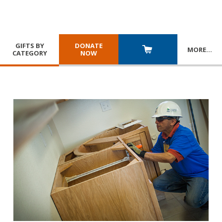
GIFTS BY
DONATE
MORE
…
CATEGORY
NOW