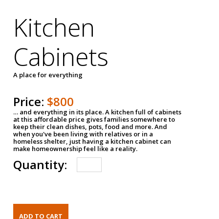
Kitchen
Cabinets
A place for everything
Price:
$800
… and everything in its place. A kitchen full of cabinets
at this affordable price gives families somewhere to
keep their clean dishes, pots, food and more. And
when you've been living with relatives or in a
homeless shelter, just having a kitchen cabinet can
make homeownership feel like a reality.
Quantity: