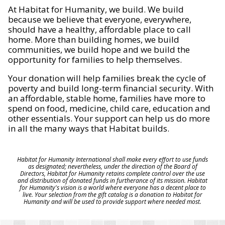
At Habitat for Humanity, we build. We build
because we believe that everyone, everywhere,
should have a healthy, affordable place to call
home. More than building homes, we build
communities, we build hope and we build the
opportunity for families to help themselves.
Your donation will help families break the cycle of
poverty and build long-term financial security. With
an affordable, stable home, families have more to
spend on food, medicine, child care, education and
other essentials. Your support can help us do more
in all the many ways that Habitat builds.
Habitat for Humanity International shall make every effort to use funds
as designated; nevertheless, under the direction of the Board of
Directors, Habitat for Humanity retains complete control over the use
and distribution of donated funds in furtherance of its mission. Habitat
for Humanity's vision is a world where everyone has a decent place to
live. Your selection from the gift catalog is a donation to Habitat for
Humanity and will be used to provide support where needed most.