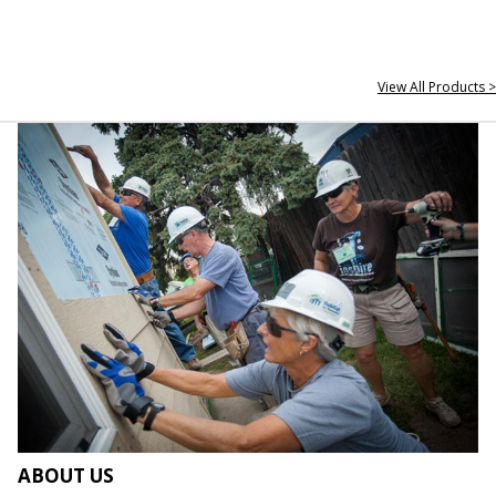
View All Products >
ABOUT US