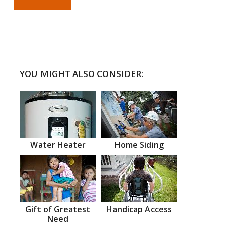
YOU MIGHT ALSO CONSIDER:
Water Heater
Home Siding
Gift of Greatest
Handicap Access
Need