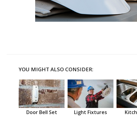
YOU MIGHT ALSO CONSIDER:
Door Bell Set
Light Fixtures
Kitch