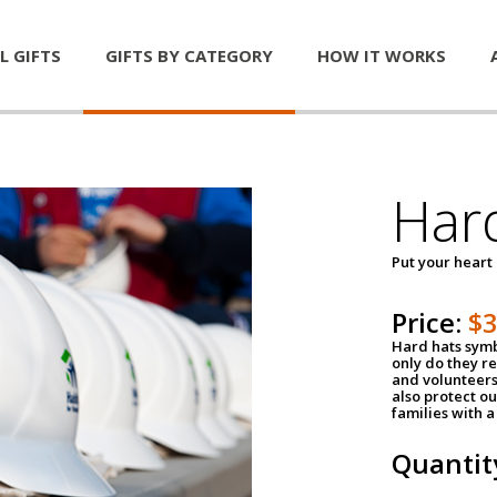
L GIFTS
GIFTS BY CATEGORY
HOW IT WORKS
Har
Put your heart
Price:
$
Hard hats symb
only do they r
and volunteers
also protect ou
families with 
Quantit