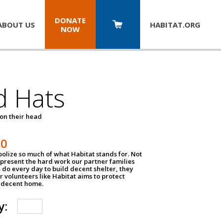
DONATE
ABOUT US
HABITAT.
ORG
NOW
d Hats
 on their head
30
olize so much of what Habitat stands for. Not
epresent the hard work our partner families
 do every day to build decent shelter, they
r volunteers like Habitat aims to protect
a decent home.
y: