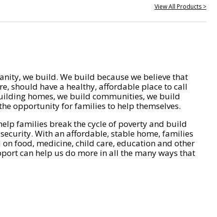
View All Products >
nity, we build. We build because we believe that
e, should have a healthy, affordable place to call
ilding homes, we build communities, we build
he opportunity for families to help themselves.
help families break the cycle of poverty and build
 security. With an affordable, stable home, families
on food, medicine, child care, education and other
pport can help us do more in all the many ways that