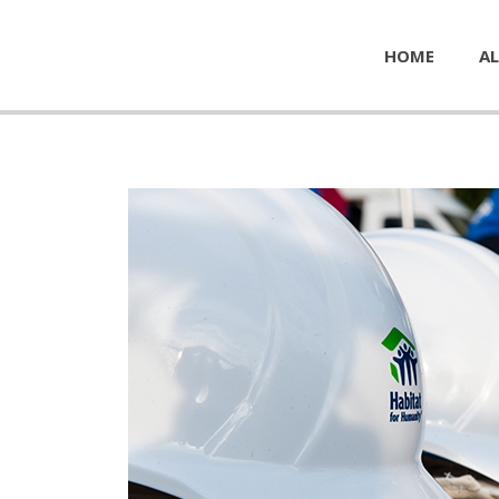
HOME
AL