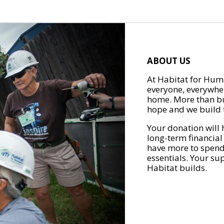
ABOUT US
At Habitat for Huma
everyone, everywher
home. More than bu
hope and we build t
Your donation will 
long-term financial
have more to spend 
essentials. Your su
Habitat builds.