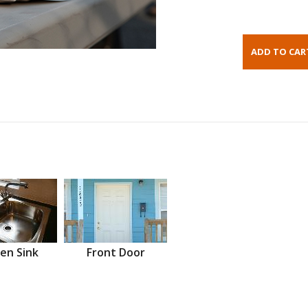
en Sink
Front Door