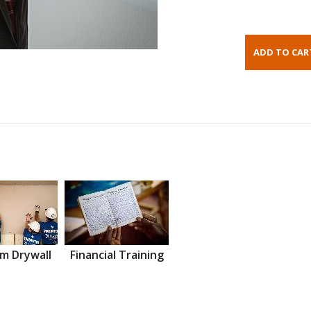
m Drywall
Financial Training