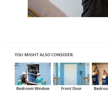
YOU MIGHT ALSO CONSIDER:
Bedroom Window
Front Door
Bedroo