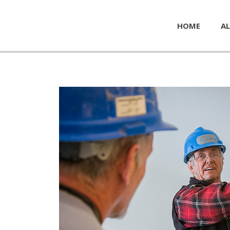
HOME
AL