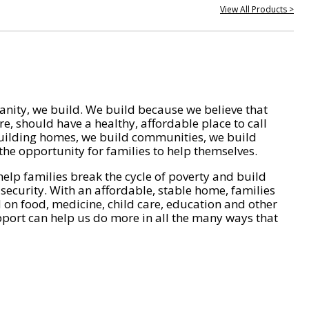
View All Products >
nity, we build. We build because we believe that
e, should have a healthy, affordable place to call
ilding homes, we build communities, we build
he opportunity for families to help themselves.
help families break the cycle of poverty and build
 security. With an affordable, stable home, families
on food, medicine, child care, education and other
pport can help us do more in all the many ways that