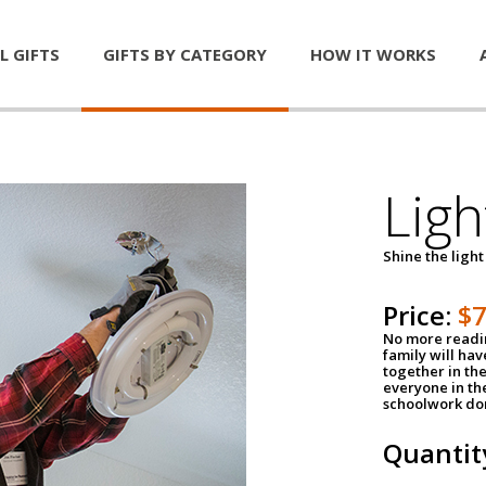
L GIFTS
GIFTS BY CATEGORY
HOW IT WORKS
Ligh
Shine the light
Price:
$
No more readin
family will ha
together in the
everyone in th
schoolwork don
Quantit