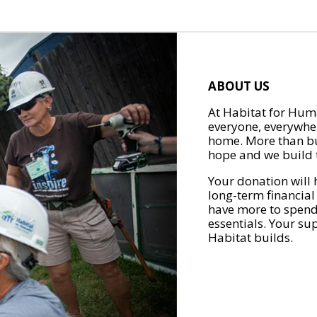
ABOUT US
At Habitat for Huma
everyone, everywher
home. More than bu
hope and we build t
Your donation will 
long-term financial
have more to spend 
essentials. Your su
Habitat builds.