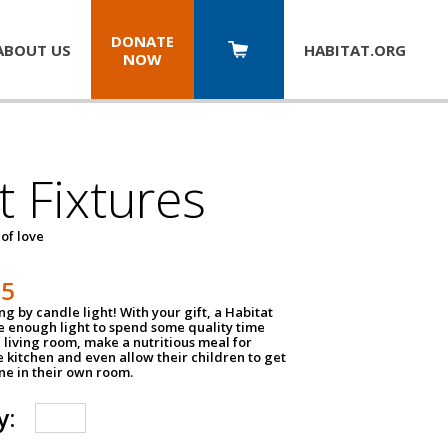
DONATE
ABOUT US
HABITAT.
ORG
NOW
t Fixtures
 of love
75
g by candle light! With your gift, a Habitat
ve enough light to spend some quality time
 living room, make a nutritious meal for
e kitchen and even allow their children to get
e in their own room.
y: