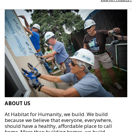
ABOUT US
At Habitat for Humanity, we build. We build
because we believe that everyone, everywhere,
should have a healthy, affordable place to call
home. More than building homes, we build