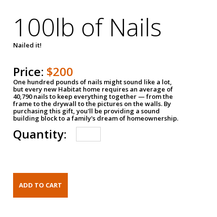
100lb of Nails
Nailed it!
Price:
$200
One hundred pounds of nails might sound like a lot,
but every new Habitat home requires an average of
40,790 nails to keep everything together — from the
frame to the drywall to the pictures on the walls. By
purchasing this gift, you'll be providing a sound
building block to a family's dream of homeownership.
Quantity: