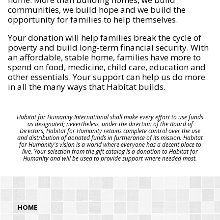
communities, we build hope and we build the
opportunity for families to help themselves.
Your donation will help families break the cycle of
poverty and build long-term financial security. With
an affordable, stable home, families have more to
spend on food, medicine, child care, education and
other essentials. Your support can help us do more
in all the many ways that Habitat builds.
Habitat for Humanity International shall make every effort to use funds
as designated; nevertheless, under the direction of the Board of
Directors, Habitat for Humanity retains complete control over the use
and distribution of donated funds in furtherance of its mission. Habitat
for Humanity's vision is a world where everyone has a decent place to
live. Your selection from the gift catalog is a donation to Habitat for
Humanity and will be used to provide support where needed most.
HOME