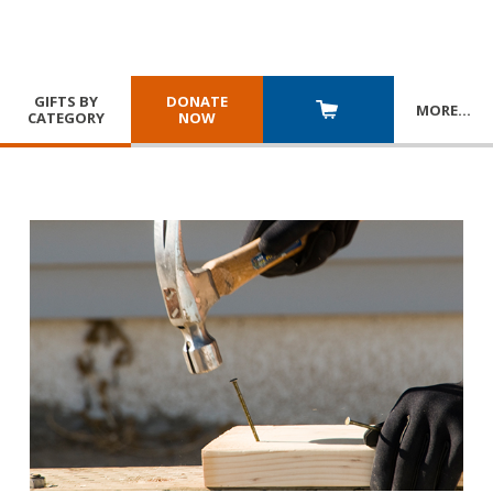
GIFTS BY
DONATE
MORE
…
CATEGORY
NOW