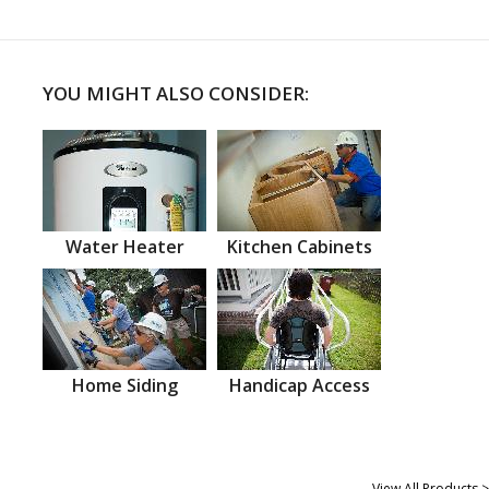
YOU MIGHT ALSO CONSIDER:
Water Heater
Kitchen Cabinets
Home Siding
Handicap Access
View All Products >