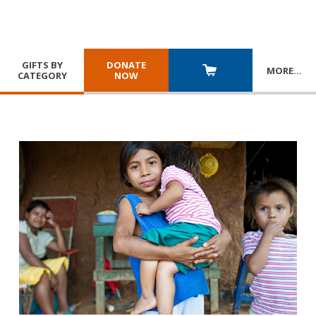
GIFTS BY
DONATE
MORE
…
CATEGORY
NOW