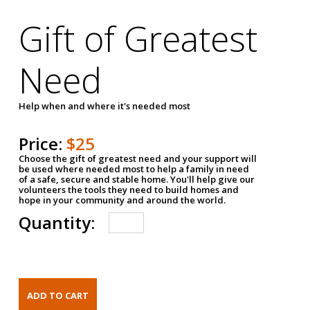
Gift of Greatest
Need
Help when and where it's needed most
Price:
$25
Choose the gift of greatest need and your support will
be used where needed most to help a family in need
of a safe, secure and stable home. You'll help give our
volunteers the tools they need to build homes and
hope in your community and around the world.
Quantity: