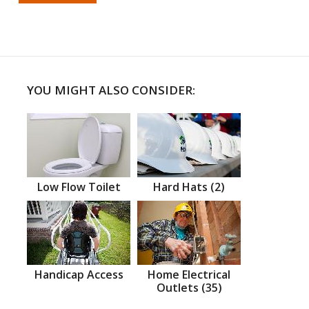
YOU MIGHT ALSO CONSIDER:
Low Flow Toilet
Hard Hats (2)
Handicap Access
Home Electrical
Outlets (35)