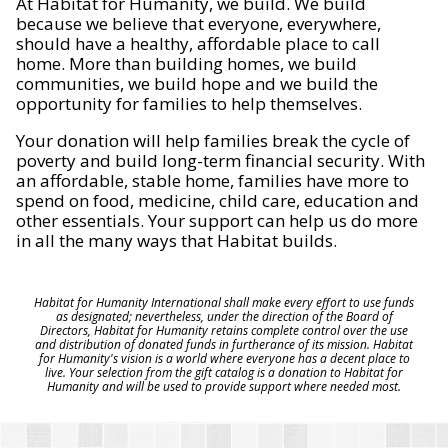
At Habitat for Humanity, we build. We build
because we believe that everyone, everywhere,
should have a healthy, affordable place to call
home. More than building homes, we build
communities, we build hope and we build the
opportunity for families to help themselves.
Your donation will help families break the cycle of
poverty and build long-term financial security. With
an affordable, stable home, families have more to
spend on food, medicine, child care, education and
other essentials. Your support can help us do more
in all the many ways that Habitat builds.
Habitat for Humanity International shall make every effort to use funds
as designated; nevertheless, under the direction of the Board of
Directors, Habitat for Humanity retains complete control over the use
and distribution of donated funds in furtherance of its mission. Habitat
for Humanity's vision is a world where everyone has a decent place to
live. Your selection from the gift catalog is a donation to Habitat for
Humanity and will be used to provide support where needed most.