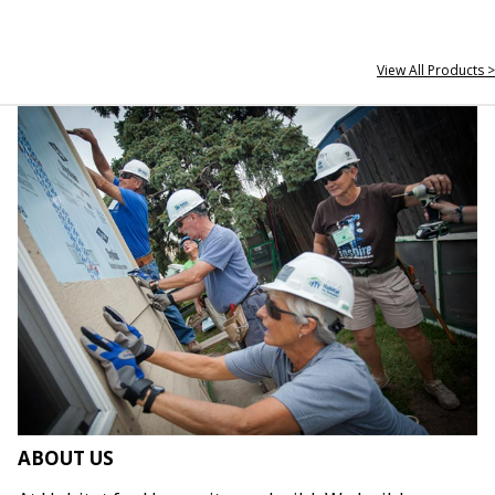
View All Products >
ABOUT US