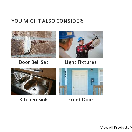
YOU MIGHT ALSO CONSIDER:
Door Bell Set
Light Fixtures
Kitchen Sink
Front Door
View All Products >