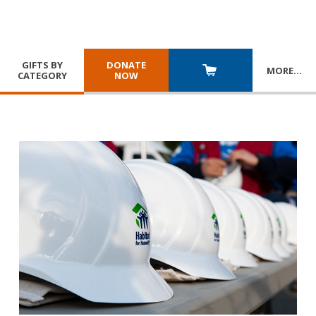
GIFTS BY
DONATE
MORE
…
CATEGORY
NOW