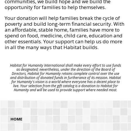
communities, we build hope and we build the
opportunity for families to help themselves.
Your donation will help families break the cycle of
poverty and build long-term financial security. With
an affordable, stable home, families have more to
spend on food, medicine, child care, education and
other essentials. Your support can help us do more
in all the many ways that Habitat builds.
Habitat for Humanity International shall make every effort to use funds
as designated; nevertheless, under the direction of the Board of
Directors, Habitat for Humanity retains complete control over the use
and distribution of donated funds in furtherance of its mission. Habitat
for Humanity's vision is a world where everyone has a decent place to
live. Your selection from the gift catalog is a donation to Habitat for
Humanity and will be used to provide support where needed most.
HOME