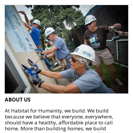
ABOUT US
At Habitat for Humanity, we build. We build
because we believe that everyone, everywhere,
should have a healthy, affordable place to call
home. More than building homes, we build