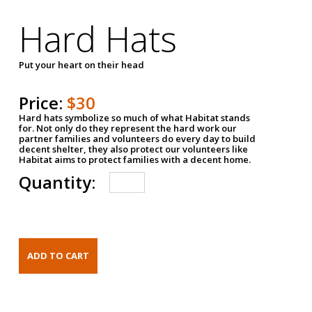
Hard Hats
Put your heart on their head
Price:
$30
Hard hats symbolize so much of what Habitat stands
for. Not only do they represent the hard work our
partner families and volunteers do every day to build
decent shelter, they also protect our volunteers like
Habitat aims to protect families with a decent home.
Quantity: