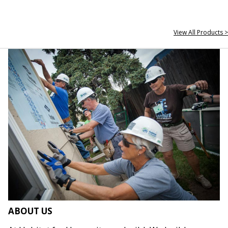
View All Products >
ABOUT US