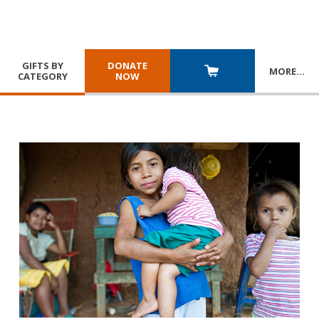
GIFTS BY
DONATE
MORE
…
CATEGORY
NOW