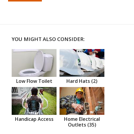
YOU MIGHT ALSO CONSIDER:
Low Flow Toilet
Hard Hats (2)
Handicap Access
Home Electrical
Outlets (35)