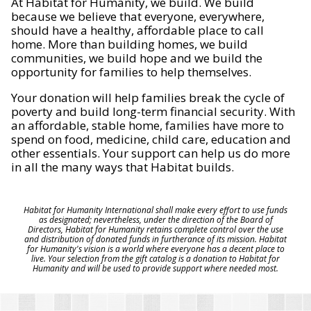
At Habitat for Humanity, we build. We build
because we believe that everyone, everywhere,
should have a healthy, affordable place to call
home. More than building homes, we build
communities, we build hope and we build the
opportunity for families to help themselves.
Your donation will help families break the cycle of
poverty and build long-term financial security. With
an affordable, stable home, families have more to
spend on food, medicine, child care, education and
other essentials. Your support can help us do more
in all the many ways that Habitat builds.
Habitat for Humanity International shall make every effort to use funds
as designated; nevertheless, under the direction of the Board of
Directors, Habitat for Humanity retains complete control over the use
and distribution of donated funds in furtherance of its mission. Habitat
for Humanity's vision is a world where everyone has a decent place to
live. Your selection from the gift catalog is a donation to Habitat for
Humanity and will be used to provide support where needed most.