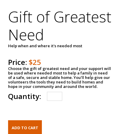
Gift of Greatest
Need
Help when and where it's needed most
Price:
$25
Choose the gift of greatest need and your support will
be used where needed most to help a family in need
of a safe, secure and stable home. You'll help give our
volunteers the tools they need to build homes and
hope in your community and around the world.
Quantity: