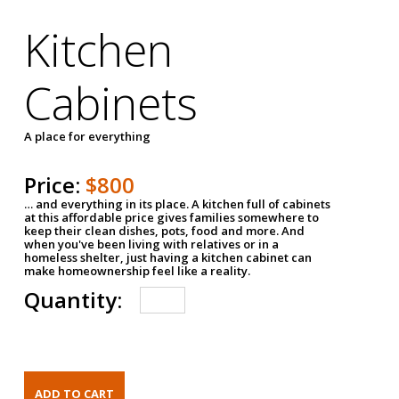
Kitchen
Cabinets
A place for everything
Price:
$800
… and everything in its place. A kitchen full of cabinets
at this affordable price gives families somewhere to
keep their clean dishes, pots, food and more. And
when you've been living with relatives or in a
homeless shelter, just having a kitchen cabinet can
make homeownership feel like a reality.
Quantity: