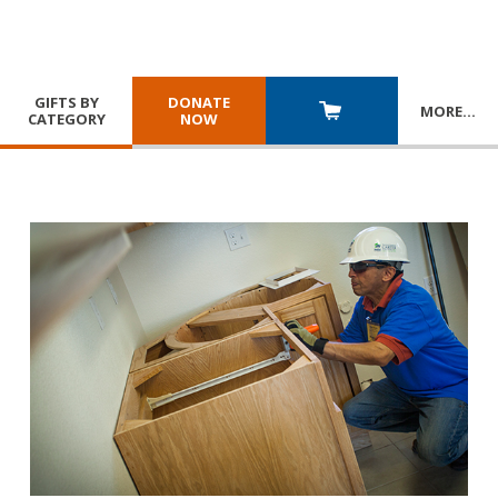
GIFTS BY
DONATE
MORE
…
CATEGORY
NOW