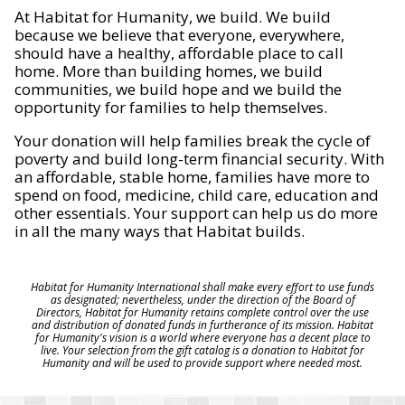
At Habitat for Humanity, we build. We build
because we believe that everyone, everywhere,
should have a healthy, affordable place to call
home. More than building homes, we build
communities, we build hope and we build the
opportunity for families to help themselves.
Your donation will help families break the cycle of
poverty and build long-term financial security. With
an affordable, stable home, families have more to
spend on food, medicine, child care, education and
other essentials. Your support can help us do more
in all the many ways that Habitat builds.
Habitat for Humanity International shall make every effort to use funds
as designated; nevertheless, under the direction of the Board of
Directors, Habitat for Humanity retains complete control over the use
and distribution of donated funds in furtherance of its mission. Habitat
for Humanity's vision is a world where everyone has a decent place to
live. Your selection from the gift catalog is a donation to Habitat for
Humanity and will be used to provide support where needed most.