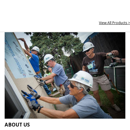
View All Products >
ABOUT US