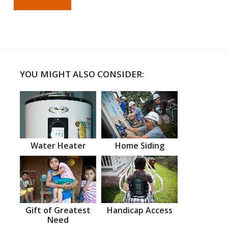
YOU MIGHT ALSO CONSIDER:
Water Heater
Home Siding
Gift of Greatest
Handicap Access
Need