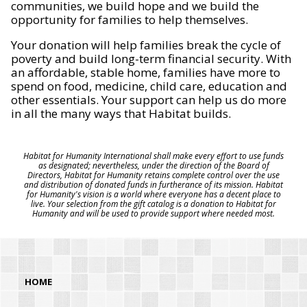
communities, we build hope and we build the
opportunity for families to help themselves.
Your donation will help families break the cycle of
poverty and build long-term financial security. With
an affordable, stable home, families have more to
spend on food, medicine, child care, education and
other essentials. Your support can help us do more
in all the many ways that Habitat builds.
Habitat for Humanity International shall make every effort to use funds
as designated; nevertheless, under the direction of the Board of
Directors, Habitat for Humanity retains complete control over the use
and distribution of donated funds in furtherance of its mission. Habitat
for Humanity's vision is a world where everyone has a decent place to
live. Your selection from the gift catalog is a donation to Habitat for
Humanity and will be used to provide support where needed most.
HOME