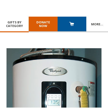
GIFTS BY
DONATE
MORE
…
CATEGORY
NOW