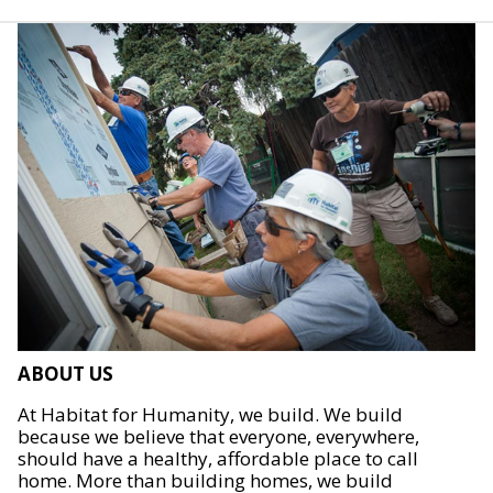
ABOUT US
At Habitat for Humanity, we build. We build
because we believe that everyone, everywhere,
should have a healthy, affordable place to call
home. More than building homes, we build