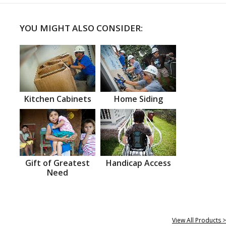
YOU MIGHT ALSO CONSIDER:
Kitchen Cabinets
Home Siding
Gift of Greatest
Handicap Access
Need
View All Products >