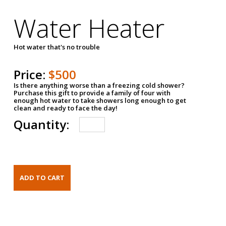
Water Heater
Hot water that's no trouble
Price:
$500
Is there anything worse than a freezing cold shower?
Purchase this gift to provide a family of four with
enough hot water to take showers long enough to get
clean and ready to face the day!
Quantity: