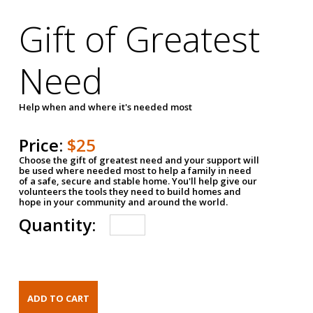
Gift of Greatest
Need
Help when and where it's needed most
Price:
$25
Choose the gift of greatest need and your support will
be used where needed most to help a family in need
of a safe, secure and stable home. You'll help give our
volunteers the tools they need to build homes and
hope in your community and around the world.
Quantity: