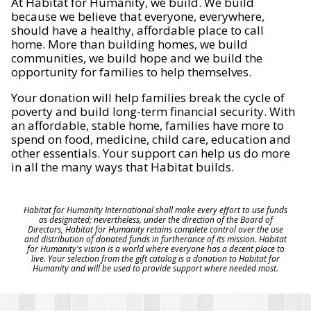
At Habitat for Humanity, we build. We build
because we believe that everyone, everywhere,
should have a healthy, affordable place to call
home. More than building homes, we build
communities, we build hope and we build the
opportunity for families to help themselves.
Your donation will help families break the cycle of
poverty and build long-term financial security. With
an affordable, stable home, families have more to
spend on food, medicine, child care, education and
other essentials. Your support can help us do more
in all the many ways that Habitat builds.
Habitat for Humanity International shall make every effort to use funds
as designated; nevertheless, under the direction of the Board of
Directors, Habitat for Humanity retains complete control over the use
and distribution of donated funds in furtherance of its mission. Habitat
for Humanity's vision is a world where everyone has a decent place to
live. Your selection from the gift catalog is a donation to Habitat for
Humanity and will be used to provide support where needed most.