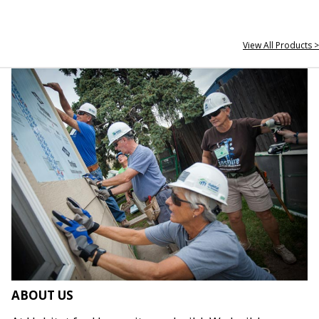
View All Products >
ABOUT US