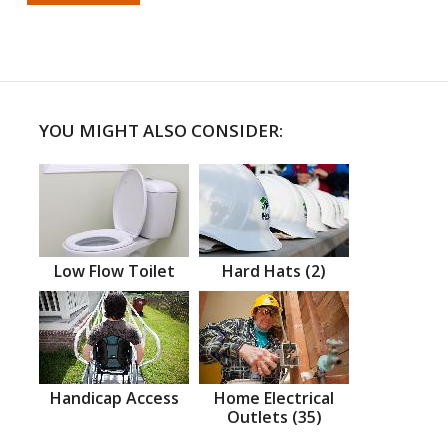
YOU MIGHT ALSO CONSIDER:
Low Flow Toilet
Hard Hats (2)
Handicap Access
Home Electrical
Outlets (35)