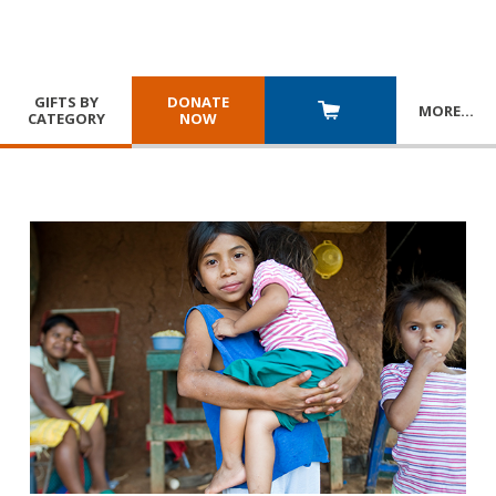
GIFTS BY
DONATE
MORE
…
CATEGORY
NOW