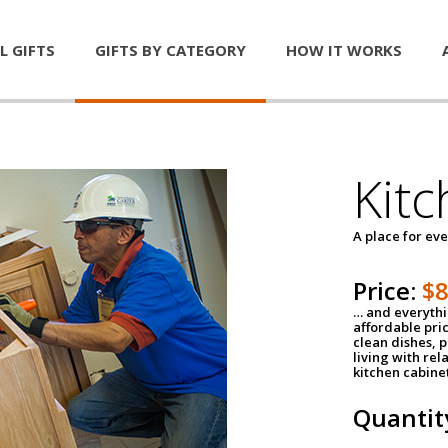
L GIFTS
GIFTS BY CATEGORY
HOW IT WORKS
Kitc
A place for ev
Price:
$
… and everythin
affordable pri
clean dishes, 
living with rel
kitchen cabine
Quantit