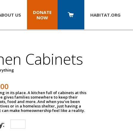
DONATE
ABOUT US
HABITAT.
ORG
NOW
hen Cabinets
erything
800
g in its place. A kitchen full of cabinets at this
ce gives families somewhere to keep their
pots, food and more. And when you've been
atives or in a homeless shelter, just having a
t can make homeownership feel like a reality.
y: