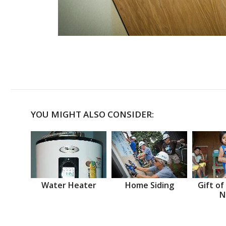
YOU MIGHT ALSO CONSIDER:
Water Heater
Home Siding
Gift of
N