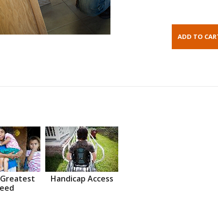
 Greatest
Handicap Access
eed