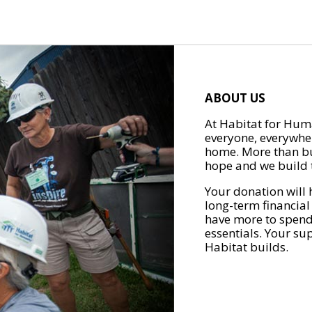
ABOUT US
At Habitat for Huma
everyone, everywher
home. More than bu
hope and we build t
Your donation will 
long-term financial
have more to spend 
essentials. Your su
Habitat builds.