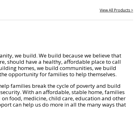
View All Products >
nity, we build. We build because we believe that
e, should have a healthy, affordable place to call
ilding homes, we build communities, we build
he opportunity for families to help themselves.
help families break the cycle of poverty and build
 security. With an affordable, stable home, families
on food, medicine, child care, education and other
pport can help us do more in all the many ways that