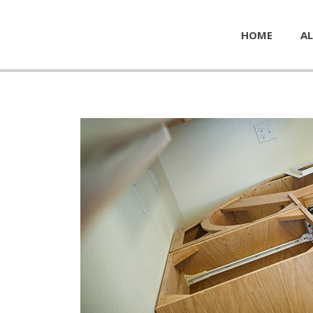
HOME
AL