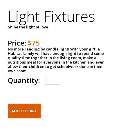
Light Fixtures
Shine the light of love
Price:
$75
No more reading by candle light! With your gift, a
Habitat family will have enough light to spend some
quality time together in the living room, make a
nutritious meal for everyone in the kitchen and even
allow their children to get schoolwork done in their
own room.
Quantity: