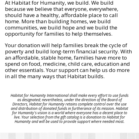
At Habitat for Humanity, we build. We build
because we believe that everyone, everywhere,
should have a healthy, affordable place to call
home. More than building homes, we build
communities, we build hope and we build the
opportunity for families to help themselves.
Your donation will help families break the cycle of
poverty and build long-term financial security. With
an affordable, stable home, families have more to
spend on food, medicine, child care, education and
other essentials. Your support can help us do more
in all the many ways that Habitat builds.
Habitat for Humanity International shall make every effort to use funds
as designated; nevertheless, under the direction of the Board of
Directors, Habitat for Humanity retains complete control over the use
and distribution of donated funds in furtherance of its mission. Habitat
for Humanity's vision is a world where everyone has a decent place to
live. Your selection from the gift catalog is a donation to Habitat for
Humanity and will be used to provide support where needed most.