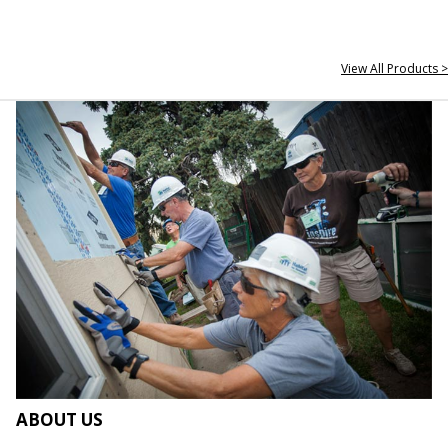
View All Products >
ABOUT US