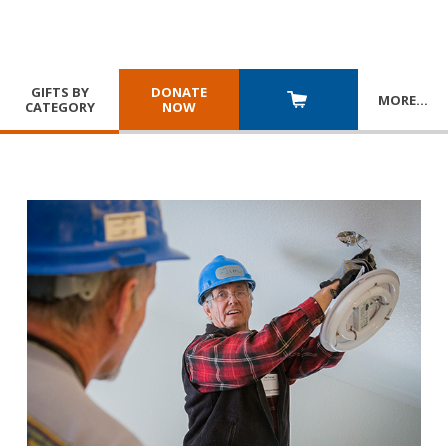
GIFTS BY
DONATE
MORE
…
CATEGORY
NOW