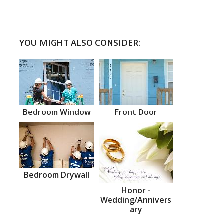
YOU MIGHT ALSO CONSIDER:
Bedroom Window
Front Door
Bedroom Drywall
Honor -
Wedding/Annivers
ary