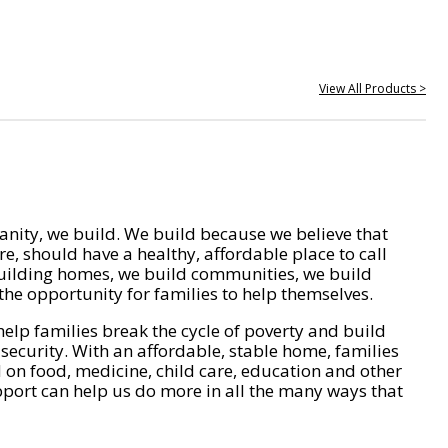
View All Products >
nity, we build. We build because we believe that
e, should have a healthy, affordable place to call
ilding homes, we build communities, we build
he opportunity for families to help themselves.
help families break the cycle of poverty and build
 security. With an affordable, stable home, families
on food, medicine, child care, education and other
pport can help us do more in all the many ways that