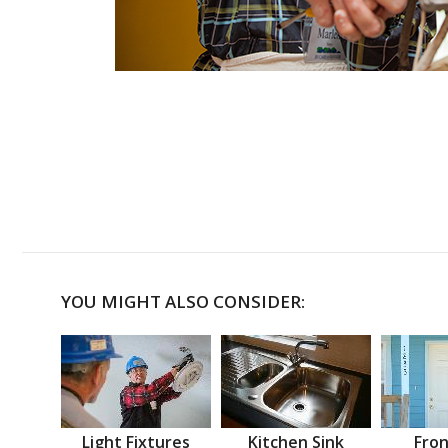
YOU MIGHT ALSO CONSIDER:
Light Fixtures
Kitchen Sink
Fron