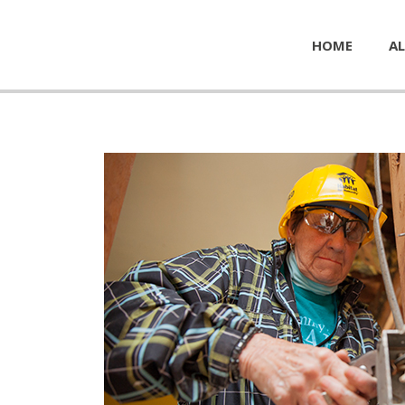
HOME
AL