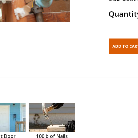
Quantit
t Door
100lb of Nails