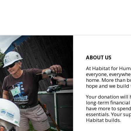
ABOUT US
At Habitat for Huma
everyone, everywher
home. More than bu
hope and we build t
Your donation will 
long-term financial
have more to spend 
essentials. Your su
Habitat builds.