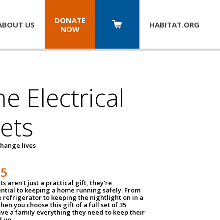
DONATE
ABOUT US
HABITAT.
ORG
NOW
 Electrical
ets
hange lives
35
ts aren't just a practical gift, they're
ential to keeping a home running safely. From
 refrigerator to keeping the nightlight on in a
hen you choose this gift of a full set of 35
give a family everything they need to keep their
 up.