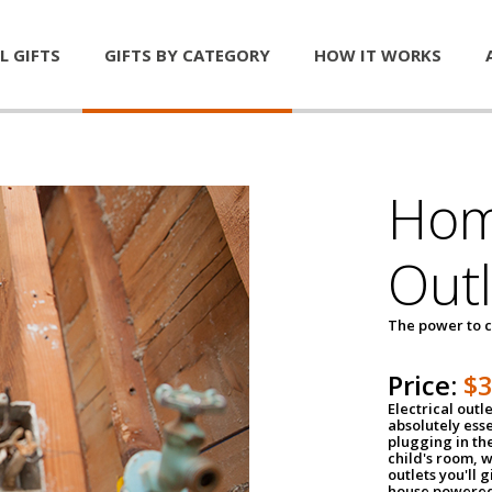
L GIFTS
GIFTS BY CATEGORY
HOW IT WORKS
Home
Outl
The power to c
Price:
$
Electrical outle
absolutely ess
plugging in the
child's room, w
outlets you'll 
house powered