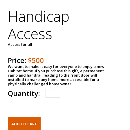
Handicap
Access
Access for all
Price:
$500
We want to make it easy for everyone to enjoy a new
Habitat home. If you purchase this gift, a permanent
ramp and handrail leading to the front door will
installed to make any home more accessible for a
physically challenged homeowner.
Quantity: