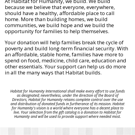
At Habitat for Humanity, we build. We build
because we believe that everyone, everywhere,
should have a healthy, affordable place to call
home. More than building homes, we build
communities, we build hope and we build the
opportunity for families to help themselves.
Your donation will help families break the cycle of
poverty and build long-term financial security. With
an affordable, stable home, families have more to
spend on food, medicine, child care, education and
other essentials. Your support can help us do more
in all the many ways that Habitat builds.
Habitat for Humanity International shall make every effort to use funds
as designated; nevertheless, under the direction of the Board of
Directors, Habitat for Humanity retains complete control over the use
and distribution of donated funds in furtherance of its mission. Habitat
for Humanity's vision is a world where everyone has a decent place to
live. Your selection from the gift catalog is a donation to Habitat for
Humanity and will be used to provide support where needed most.