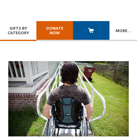
GIFTS BY
DONATE
MORE
…
CATEGORY
NOW