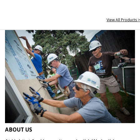
View All Products >
ABOUT US