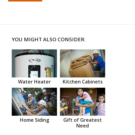
YOU MIGHT ALSO CONSIDER:
Water Heater
Kitchen Cabinets
Home Siding
Gift of Greatest
Need