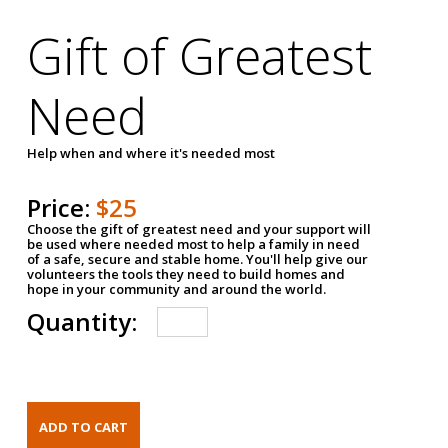
Gift of Greatest
Need
Help when and where it's needed most
Price:
$25
Choose the gift of greatest need and your support will
be used where needed most to help a family in need
of a safe, secure and stable home. You'll help give our
volunteers the tools they need to build homes and
hope in your community and around the world.
Quantity: