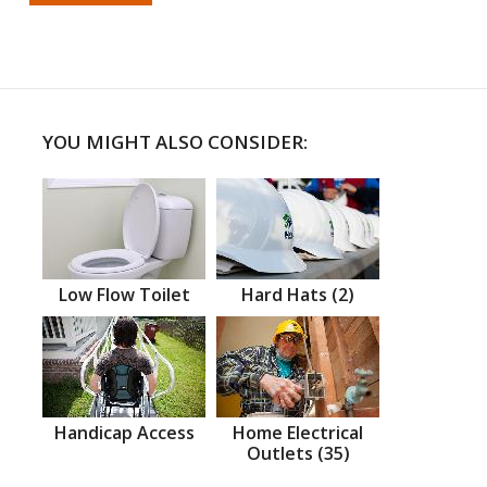
YOU MIGHT ALSO CONSIDER:
Low Flow Toilet
Hard Hats (2)
Handicap Access
Home Electrical
Outlets (35)