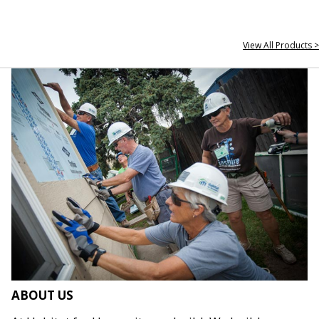
View All Products >
ABOUT US