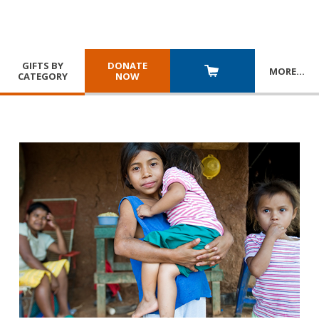
GIFTS BY
DONATE
MORE
…
CATEGORY
NOW