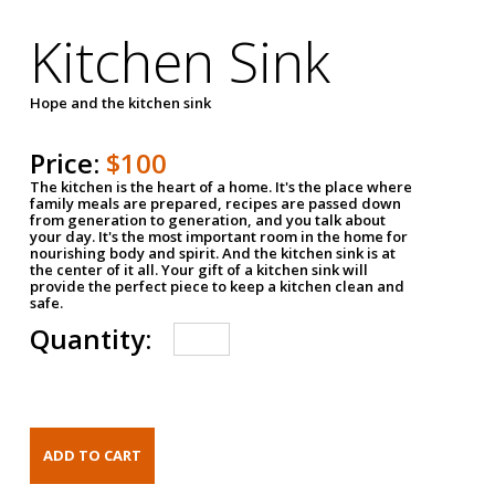
Kitchen Sink
Hope and the kitchen sink
Price:
$100
The kitchen is the heart of a home. It's the place where
family meals are prepared, recipes are passed down
from generation to generation, and you talk about
your day. It's the most important room in the home for
nourishing body and spirit. And the kitchen sink is at
the center of it all. Your gift of a kitchen sink will
provide the perfect piece to keep a kitchen clean and
safe.
Quantity: