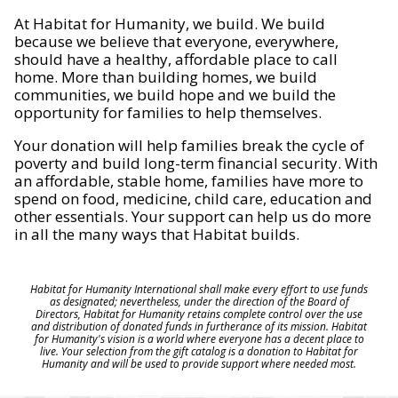
At Habitat for Humanity, we build. We build
because we believe that everyone, everywhere,
should have a healthy, affordable place to call
home. More than building homes, we build
communities, we build hope and we build the
opportunity for families to help themselves.
Your donation will help families break the cycle of
poverty and build long-term financial security. With
an affordable, stable home, families have more to
spend on food, medicine, child care, education and
other essentials. Your support can help us do more
in all the many ways that Habitat builds.
Habitat for Humanity International shall make every effort to use funds
as designated; nevertheless, under the direction of the Board of
Directors, Habitat for Humanity retains complete control over the use
and distribution of donated funds in furtherance of its mission. Habitat
for Humanity's vision is a world where everyone has a decent place to
live. Your selection from the gift catalog is a donation to Habitat for
Humanity and will be used to provide support where needed most.