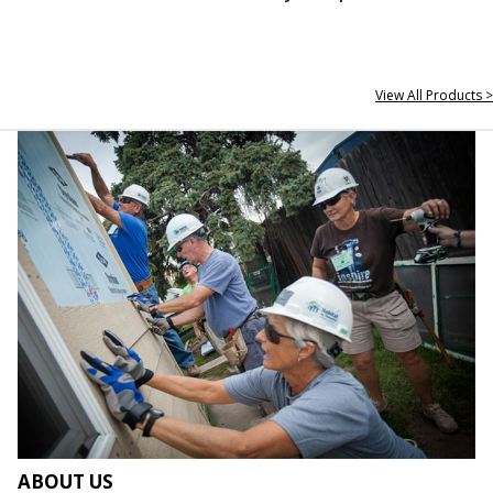
View All Products >
ABOUT US