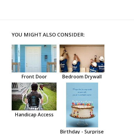
YOU MIGHT ALSO CONSIDER:
Front Door
Bedroom Drywall
Handicap Access
Birthday - Surprise