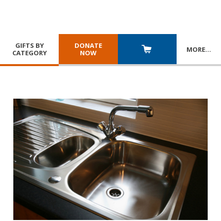
GIFTS BY
DONATE
MORE
…
CATEGORY
NOW