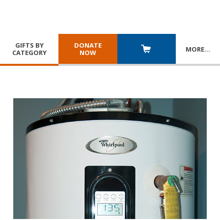
GIFTS BY
DONATE
MORE
…
CATEGORY
NOW