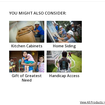
YOU MIGHT ALSO CONSIDER:
Kitchen Cabinets
Home Siding
Gift of Greatest
Handicap Access
Need
View All Products >