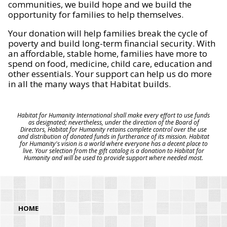
communities, we build hope and we build the
opportunity for families to help themselves.
Your donation will help families break the cycle of
poverty and build long-term financial security. With
an affordable, stable home, families have more to
spend on food, medicine, child care, education and
other essentials. Your support can help us do more
in all the many ways that Habitat builds.
Habitat for Humanity International shall make every effort to use funds
as designated; nevertheless, under the direction of the Board of
Directors, Habitat for Humanity retains complete control over the use
and distribution of donated funds in furtherance of its mission. Habitat
for Humanity's vision is a world where everyone has a decent place to
live. Your selection from the gift catalog is a donation to Habitat for
Humanity and will be used to provide support where needed most.
HOME