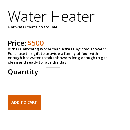
Water Heater
Hot water that's no trouble
Price:
$500
Is there anything worse than a freezing cold shower?
Purchase this gift to provide a family of four with
enough hot water to take showers long enough to get
clean and ready to face the day!
Quantity: