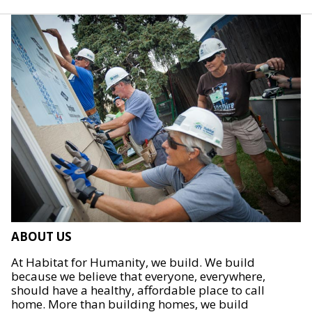
ABOUT US
At Habitat for Humanity, we build. We build
because we believe that everyone, everywhere,
should have a healthy, affordable place to call
home. More than building homes, we build