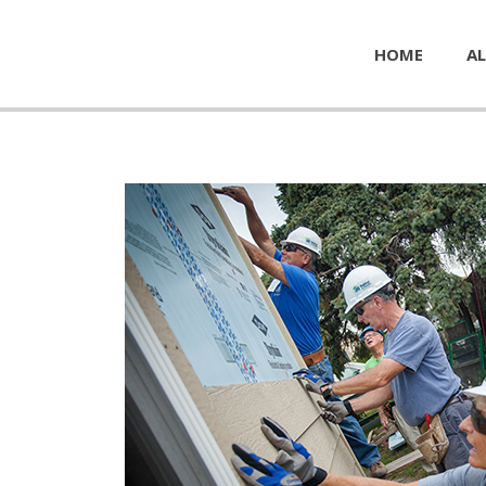
HOME
AL