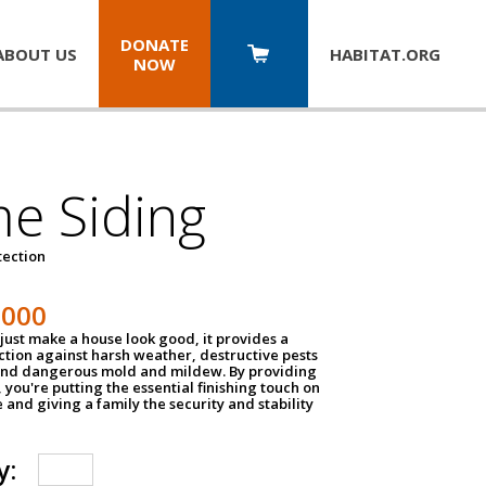
DONATE
ABOUT US
HABITAT.
ORG
NOW
e Siding
tection
1000
just make a house look good, it provides a
ection against harsh weather, destructive pests
 and dangerous mold and mildew. By providing
g, you're putting the essential finishing touch on
and giving a family the security and stability
y: