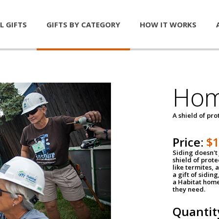
L GIFTS
GIFTS BY CATEGORY
HOW IT WORKS
Hom
A shield of pro
Price:
$
Siding doesn't 
shield of prot
like termites,
a gift of sidin
a Habitat home 
they need.
Quantit