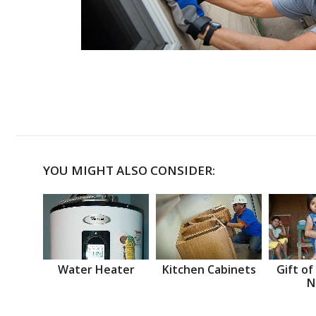
YOU MIGHT ALSO CONSIDER:
Water Heater
Kitchen Cabinets
Gift of
N