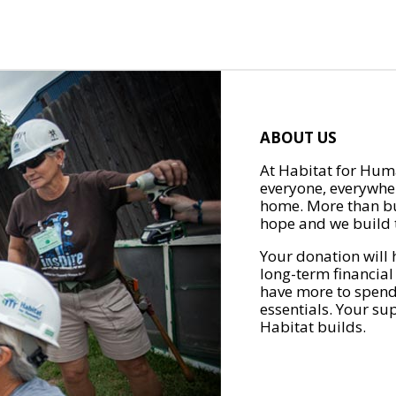
ABOUT US
At Habitat for Huma
everyone, everywher
home. More than bu
hope and we build t
Your donation will 
long-term financial
have more to spend 
essentials. Your su
Habitat builds.