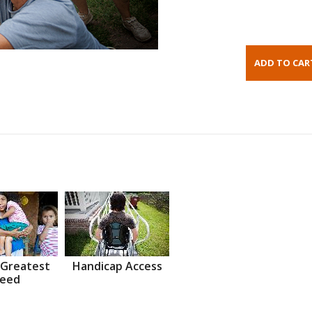
 Greatest
Handicap Access
eed