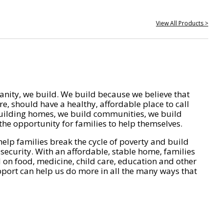
View All Products >
nity, we build. We build because we believe that
e, should have a healthy, affordable place to call
ilding homes, we build communities, we build
he opportunity for families to help themselves.
help families break the cycle of poverty and build
 security. With an affordable, stable home, families
on food, medicine, child care, education and other
pport can help us do more in all the many ways that