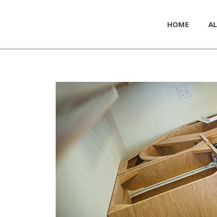
HOME
AL