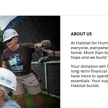
ABOUT US
At Habitat for Huma
everyone, everywher
home. More than bu
hope and we build t
Your donation will 
long-term financial
have more to spend 
essentials. Your su
Habitat builds.