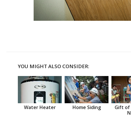
YOU MIGHT ALSO CONSIDER:
Water Heater
Home Siding
Gift of
N