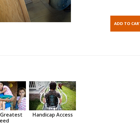
 Greatest
Handicap Access
eed