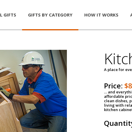
L GIFTS
GIFTS BY CATEGORY
HOW IT WORKS
Kitc
A place for ev
Price:
$
… and everythin
affordable pri
clean dishes, 
living with rel
kitchen cabine
Quantit