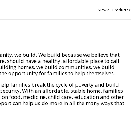
View All Products >
nity, we build. We build because we believe that
e, should have a healthy, affordable place to call
ilding homes, we build communities, we build
he opportunity for families to help themselves.
help families break the cycle of poverty and build
 security. With an affordable, stable home, families
on food, medicine, child care, education and other
pport can help us do more in all the many ways that