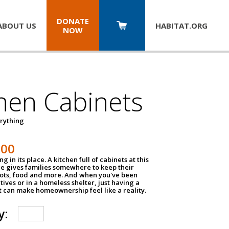
DONATE
ABOUT US
HABITAT.
ORG
NOW
hen Cabinets
erything
800
g in its place. A kitchen full of cabinets at this
ce gives families somewhere to keep their
pots, food and more. And when you've been
atives or in a homeless shelter, just having a
t can make homeownership feel like a reality.
y: