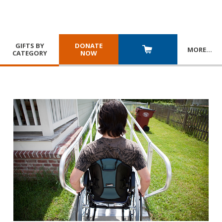
GIFTS BY
DONATE
MORE
…
CATEGORY
NOW