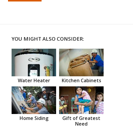
YOU MIGHT ALSO CONSIDER:
Water Heater
Kitchen Cabinets
Home Siding
Gift of Greatest
Need