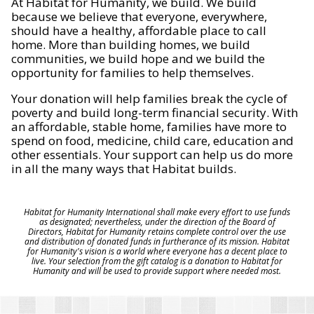
At Habitat for Humanity, we build. We build
because we believe that everyone, everywhere,
should have a healthy, affordable place to call
home. More than building homes, we build
communities, we build hope and we build the
opportunity for families to help themselves.
Your donation will help families break the cycle of
poverty and build long-term financial security. With
an affordable, stable home, families have more to
spend on food, medicine, child care, education and
other essentials. Your support can help us do more
in all the many ways that Habitat builds.
Habitat for Humanity International shall make every effort to use funds
as designated; nevertheless, under the direction of the Board of
Directors, Habitat for Humanity retains complete control over the use
and distribution of donated funds in furtherance of its mission. Habitat
for Humanity's vision is a world where everyone has a decent place to
live. Your selection from the gift catalog is a donation to Habitat for
Humanity and will be used to provide support where needed most.