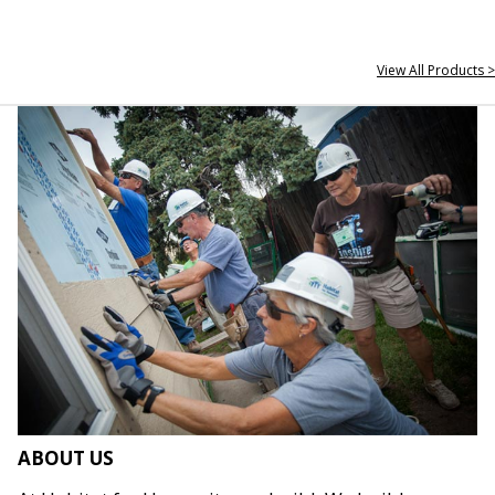
View All Products >
ABOUT US