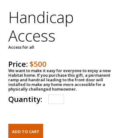
Handicap
Access
Access for all
Price:
$500
We want to make it easy for everyone to enjoy a new
Habitat home. If you purchase this gift, a permanent
ramp and handrail leading to the front door will
installed to make any home more accessible for a
physically challenged homeowner.
Quantity: