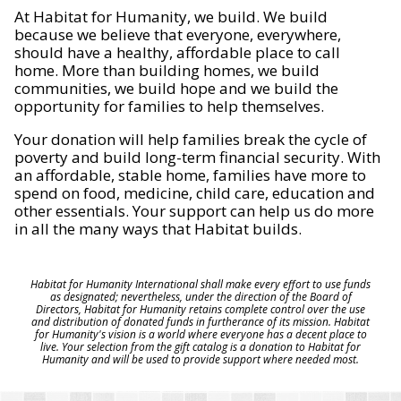
At Habitat for Humanity, we build. We build
because we believe that everyone, everywhere,
should have a healthy, affordable place to call
home. More than building homes, we build
communities, we build hope and we build the
opportunity for families to help themselves.
Your donation will help families break the cycle of
poverty and build long-term financial security. With
an affordable, stable home, families have more to
spend on food, medicine, child care, education and
other essentials. Your support can help us do more
in all the many ways that Habitat builds.
Habitat for Humanity International shall make every effort to use funds
as designated; nevertheless, under the direction of the Board of
Directors, Habitat for Humanity retains complete control over the use
and distribution of donated funds in furtherance of its mission. Habitat
for Humanity's vision is a world where everyone has a decent place to
live. Your selection from the gift catalog is a donation to Habitat for
Humanity and will be used to provide support where needed most.