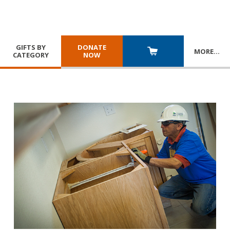
GIFTS BY
DONATE
MORE
…
CATEGORY
NOW