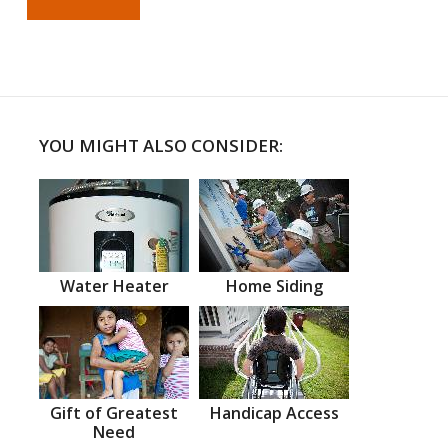
YOU MIGHT ALSO CONSIDER:
Water Heater
Home Siding
Gift of Greatest
Handicap Access
Need