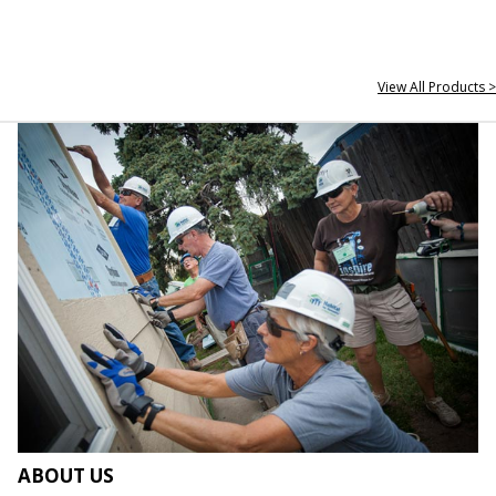
View All Products >
ABOUT US