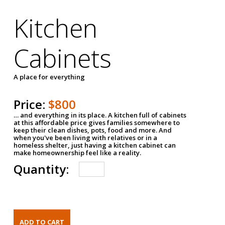
Kitchen
Cabinets
A place for everything
Price:
$800
… and everything in its place. A kitchen full of cabinets
at this affordable price gives families somewhere to
keep their clean dishes, pots, food and more. And
when you've been living with relatives or in a
homeless shelter, just having a kitchen cabinet can
make homeownership feel like a reality.
Quantity: