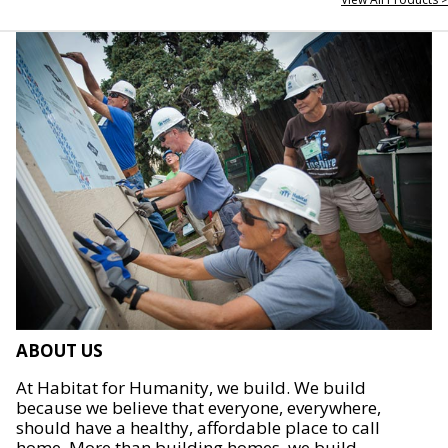
ABOUT US
At Habitat for Humanity, we build. We build
because we believe that everyone, everywhere,
should have a healthy, affordable place to call
home. More than building homes, we build