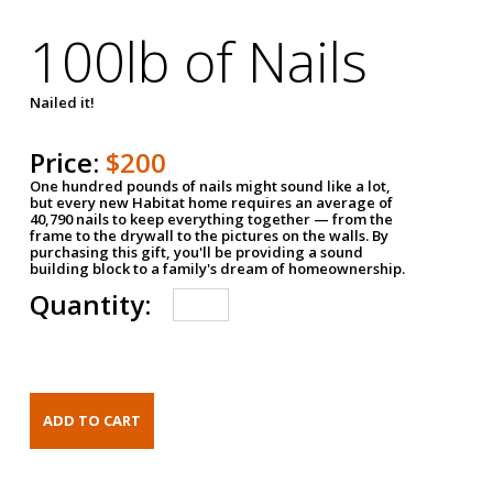
100lb of Nails
Nailed it!
Price:
$200
One hundred pounds of nails might sound like a lot,
but every new Habitat home requires an average of
40,790 nails to keep everything together — from the
frame to the drywall to the pictures on the walls. By
purchasing this gift, you'll be providing a sound
building block to a family's dream of homeownership.
Quantity: