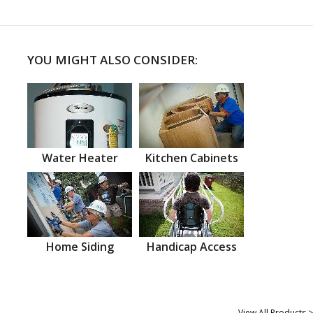
YOU MIGHT ALSO CONSIDER:
Water Heater
Kitchen Cabinets
Home Siding
Handicap Access
View All Products >