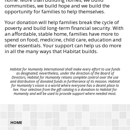
communities, we build hope and we build the
opportunity for families to help themselves.
Your donation will help families break the cycle of
poverty and build long-term financial security. With
an affordable, stable home, families have more to
spend on food, medicine, child care, education and
other essentials. Your support can help us do more
in all the many ways that Habitat builds.
Habitat for Humanity International shall make every effort to use funds
as designated; nevertheless, under the direction of the Board of
Directors, Habitat for Humanity retains complete control over the use
and distribution of donated funds in furtherance of its mission. Habitat
for Humanity's vision is a world where everyone has a decent place to
live. Your selection from the gift catalog is a donation to Habitat for
Humanity and will be used to provide support where needed most.
HOME