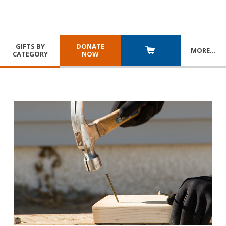
GIFTS BY
DONATE
MORE
…
CATEGORY
NOW