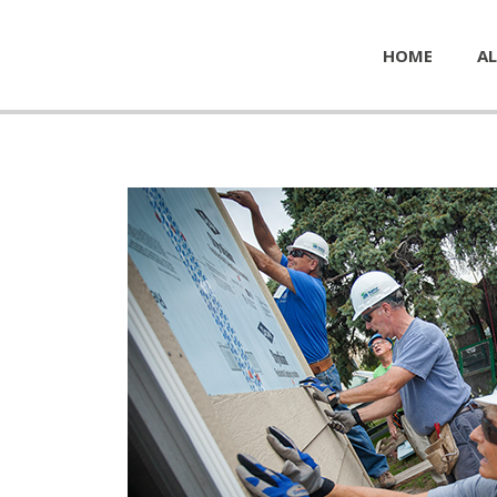
HOME
AL