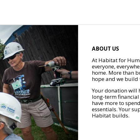
ABOUT US
At Habitat for Huma
everyone, everywher
home. More than bu
hope and we build t
Your donation will 
long-term financial
have more to spend 
essentials. Your su
Habitat builds.