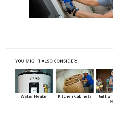
YOU MIGHT ALSO CONSIDER:
Water Heater
Kitchen Cabinets
Gift of
N