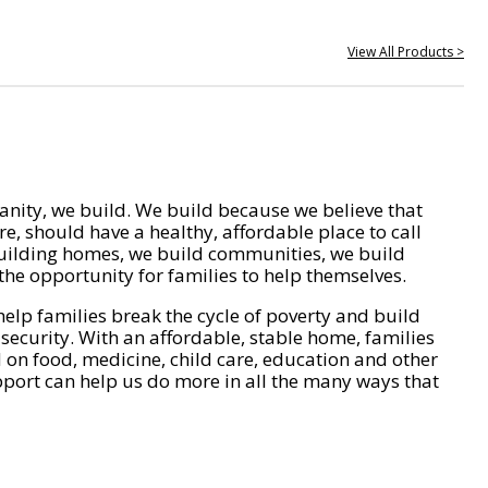
View All Products >
nity, we build. We build because we believe that
e, should have a healthy, affordable place to call
ilding homes, we build communities, we build
he opportunity for families to help themselves.
help families break the cycle of poverty and build
 security. With an affordable, stable home, families
on food, medicine, child care, education and other
pport can help us do more in all the many ways that