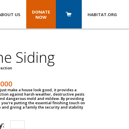
DONATE
ABOUT US
HABITAT.
ORG
NOW
e Siding
tection
1000
just make a house look good, it provides a
ection against harsh weather, destructive pests
 and dangerous mold and mildew. By providing
g, you're putting the essential finishing touch on
and giving a family the security and stability
y: