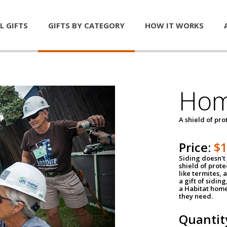
L GIFTS
GIFTS BY CATEGORY
HOW IT WORKS
Hom
A shield of pro
Price:
$
Siding doesn't 
shield of prot
like termites,
a gift of sidin
a Habitat home 
they need.
Quantit