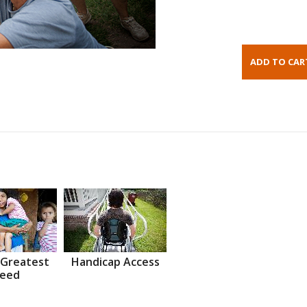
 Greatest
Handicap Access
eed