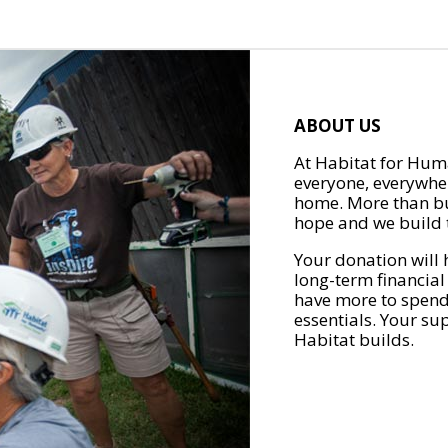
ABOUT US
At Habitat for Huma
everyone, everywher
home. More than bu
hope and we build t
Your donation will 
long-term financial
have more to spend 
essentials. Your su
Habitat builds.