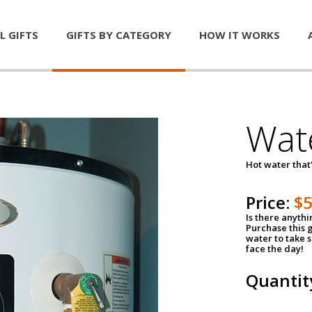
L GIFTS
GIFTS BY CATEGORY
HOW IT WORKS
Wat
Hot water that'
Price:
$
Is there anyth
Purchase this g
water to take 
face the day!
Quantit