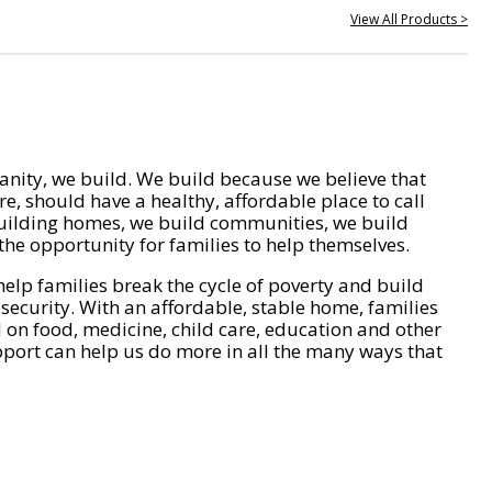
View All Products >
nity, we build. We build because we believe that
e, should have a healthy, affordable place to call
ilding homes, we build communities, we build
he opportunity for families to help themselves.
help families break the cycle of poverty and build
 security. With an affordable, stable home, families
on food, medicine, child care, education and other
pport can help us do more in all the many ways that