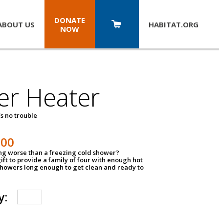
DONATE
ABOUT US
HABITAT.
ORG
NOW
er Heater
s no trouble
500
ing worse than a freezing cold shower?
ift to provide a family of four with enough hot
showers long enough to get clean and ready to
y: