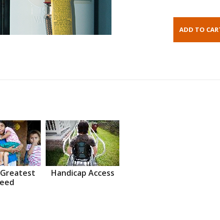
 Greatest
Handicap Access
eed