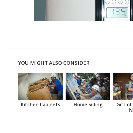
YOU MIGHT ALSO CONSIDER:
Kitchen Cabinets
Home Siding
Gift of
N