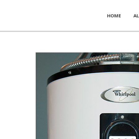
HOME
AL