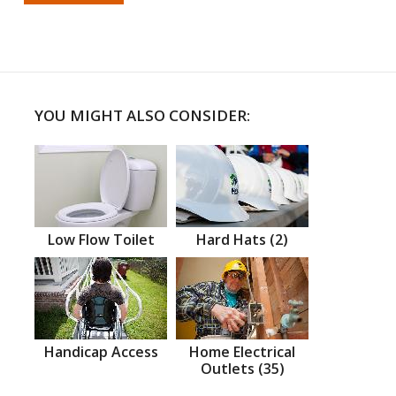
YOU MIGHT ALSO CONSIDER:
Low Flow Toilet
Hard Hats (2)
Handicap Access
Home Electrical
Outlets (35)