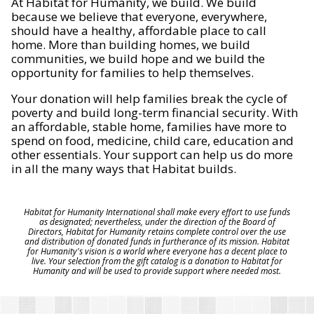
At Habitat for Humanity, we build. We build
because we believe that everyone, everywhere,
should have a healthy, affordable place to call
home. More than building homes, we build
communities, we build hope and we build the
opportunity for families to help themselves.
Your donation will help families break the cycle of
poverty and build long-term financial security. With
an affordable, stable home, families have more to
spend on food, medicine, child care, education and
other essentials. Your support can help us do more
in all the many ways that Habitat builds.
Habitat for Humanity International shall make every effort to use funds
as designated; nevertheless, under the direction of the Board of
Directors, Habitat for Humanity retains complete control over the use
and distribution of donated funds in furtherance of its mission. Habitat
for Humanity's vision is a world where everyone has a decent place to
live. Your selection from the gift catalog is a donation to Habitat for
Humanity and will be used to provide support where needed most.