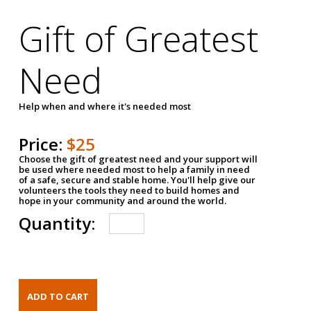
Gift of Greatest
Need
Help when and where it's needed most
Price:
$25
Choose the gift of greatest need and your support will
be used where needed most to help a family in need
of a safe, secure and stable home. You'll help give our
volunteers the tools they need to build homes and
hope in your community and around the world.
Quantity: