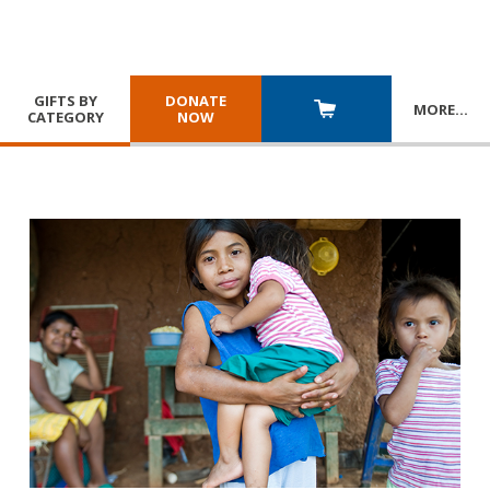
GIFTS BY
DONATE
MORE
…
CATEGORY
NOW