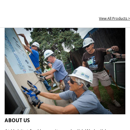
View All Products >
ABOUT US