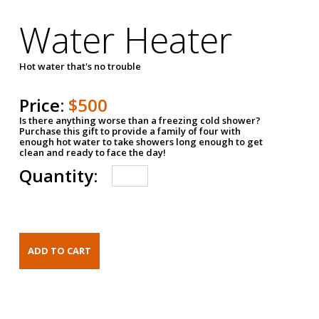
Water Heater
Hot water that's no trouble
Price:
$500
Is there anything worse than a freezing cold shower?
Purchase this gift to provide a family of four with
enough hot water to take showers long enough to get
clean and ready to face the day!
Quantity: