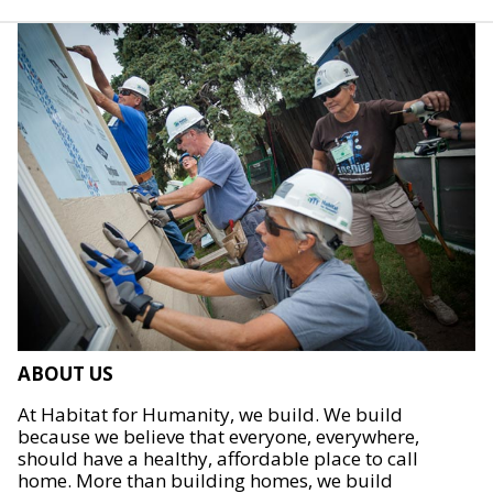
ABOUT US
At Habitat for Humanity, we build. We build
because we believe that everyone, everywhere,
should have a healthy, affordable place to call
home. More than building homes, we build