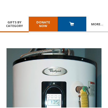
GIFTS BY
DONATE
MORE
…
CATEGORY
NOW