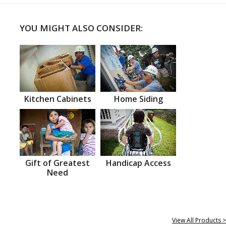
YOU MIGHT ALSO CONSIDER:
Kitchen Cabinets
Home Siding
Gift of Greatest
Handicap Access
Need
View All Products >