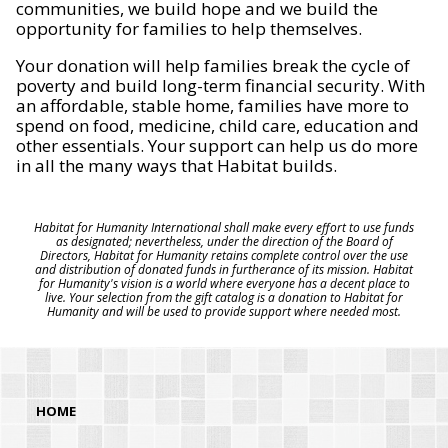
communities, we build hope and we build the
opportunity for families to help themselves.
Your donation will help families break the cycle of
poverty and build long-term financial security. With
an affordable, stable home, families have more to
spend on food, medicine, child care, education and
other essentials. Your support can help us do more
in all the many ways that Habitat builds.
Habitat for Humanity International shall make every effort to use funds
as designated; nevertheless, under the direction of the Board of
Directors, Habitat for Humanity retains complete control over the use
and distribution of donated funds in furtherance of its mission. Habitat
for Humanity's vision is a world where everyone has a decent place to
live. Your selection from the gift catalog is a donation to Habitat for
Humanity and will be used to provide support where needed most.
HOME