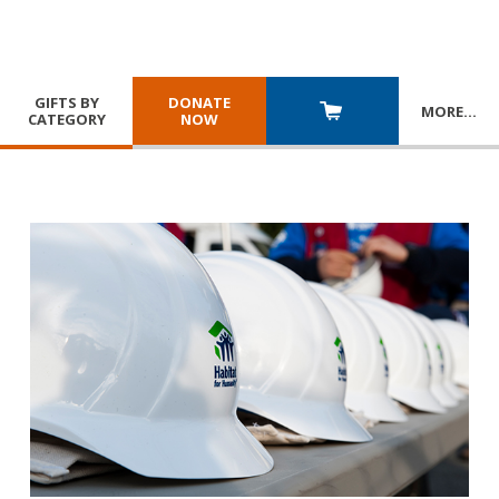
GIFTS BY
DONATE
MORE
…
CATEGORY
NOW