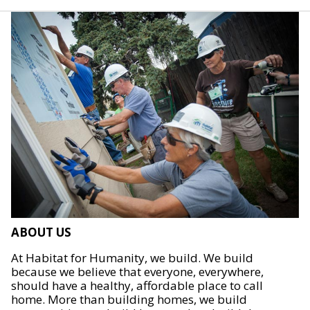
ABOUT US
At Habitat for Humanity, we build. We build
because we believe that everyone, everywhere,
should have a healthy, affordable place to call
home. More than building homes, we build