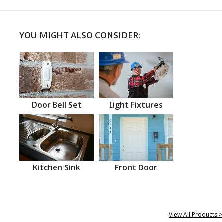
YOU MIGHT ALSO CONSIDER:
Door Bell Set
Light Fixtures
Kitchen Sink
Front Door
View All Products >