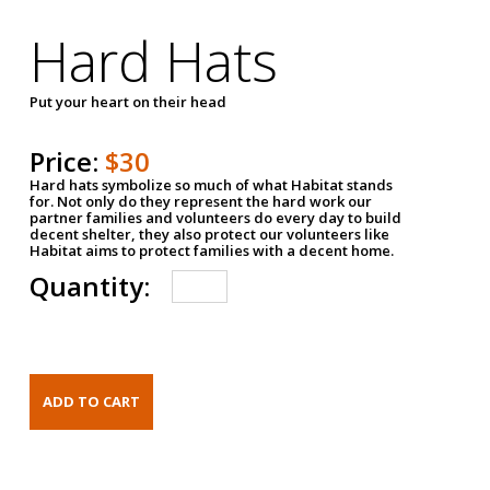
Hard Hats
Put your heart on their head
Price:
$30
Hard hats symbolize so much of what Habitat stands
for. Not only do they represent the hard work our
partner families and volunteers do every day to build
decent shelter, they also protect our volunteers like
Habitat aims to protect families with a decent home.
Quantity: