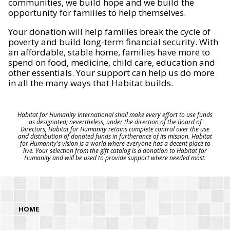
communities, we build hope and we build the
opportunity for families to help themselves.
Your donation will help families break the cycle of
poverty and build long-term financial security. With
an affordable, stable home, families have more to
spend on food, medicine, child care, education and
other essentials. Your support can help us do more
in all the many ways that Habitat builds.
Habitat for Humanity International shall make every effort to use funds
as designated; nevertheless, under the direction of the Board of
Directors, Habitat for Humanity retains complete control over the use
and distribution of donated funds in furtherance of its mission. Habitat
for Humanity's vision is a world where everyone has a decent place to
live. Your selection from the gift catalog is a donation to Habitat for
Humanity and will be used to provide support where needed most.
HOME