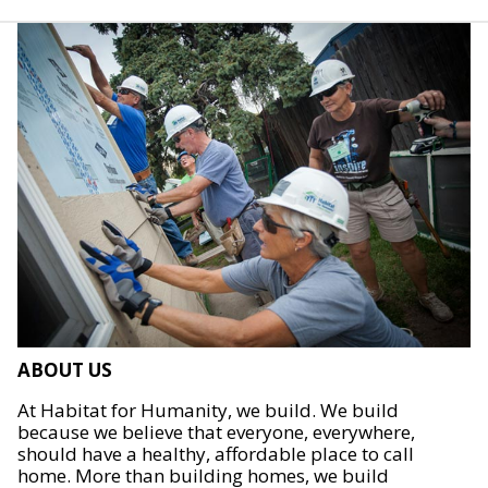
ABOUT US
At Habitat for Humanity, we build. We build
because we believe that everyone, everywhere,
should have a healthy, affordable place to call
home. More than building homes, we build