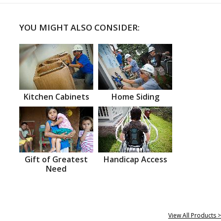
YOU MIGHT ALSO CONSIDER:
Kitchen Cabinets
Home Siding
Gift of Greatest
Handicap Access
Need
View All Products >