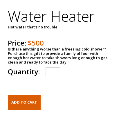
Water Heater
Hot water that's no trouble
Price:
$500
Is there anything worse than a freezing cold shower?
Purchase this gift to provide a family of four with
enough hot water to take showers long enough to get
clean and ready to face the day!
Quantity: