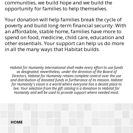
communities, we build hope and we build the
opportunity for families to help themselves.
Your donation will help families break the cycle of
poverty and build long-term financial security. With
an affordable, stable home, families have more to
spend on food, medicine, child care, education and
other essentials. Your support can help us do more
in all the many ways that Habitat builds.
Habitat for Humanity International shall make every effort to use funds
as designated; nevertheless, under the direction of the Board of
Directors, Habitat for Humanity retains complete control over the use
and distribution of donated funds in furtherance of its mission. Habitat
for Humanity's vision is a world where everyone has a decent place to
live. Your selection from the gift catalog is a donation to Habitat for
Humanity and will be used to provide support where needed most.
HOME