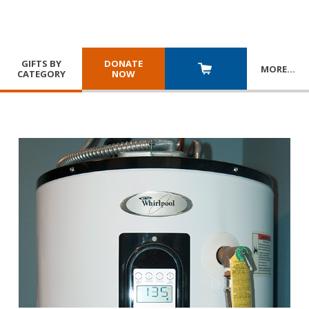
GIFTS BY
DONATE
MORE
…
CATEGORY
NOW