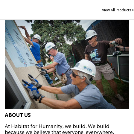
View All Products >
ABOUT US
At Habitat for Humanity, we build. We build
because we believe that everyone, everywhere,