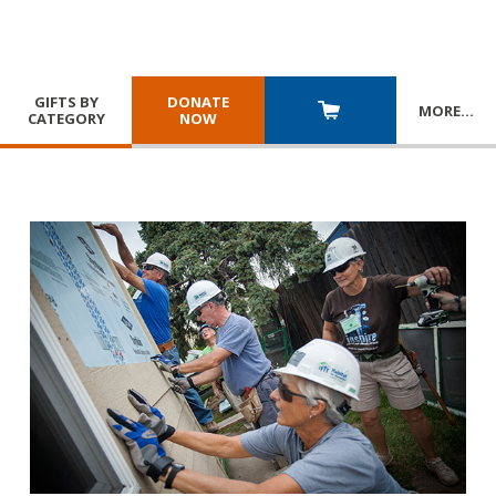
GIFTS BY
DONATE
MORE
…
CATEGORY
NOW