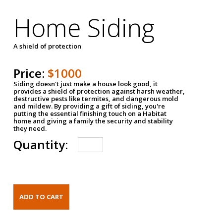
Home Siding
A shield of protection
Price:
$1000
Siding doesn't just make a house look good, it
provides a shield of protection against harsh weather,
destructive pests like termites, and dangerous mold
and mildew. By providing a gift of siding, you're
putting the essential finishing touch on a Habitat
home and giving a family the security and stability
they need.
Quantity: