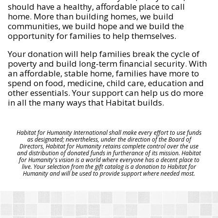
should have a healthy, affordable place to call
home. More than building homes, we build
communities, we build hope and we build the
opportunity for families to help themselves.
Your donation will help families break the cycle of
poverty and build long-term financial security. With
an affordable, stable home, families have more to
spend on food, medicine, child care, education and
other essentials. Your support can help us do more
in all the many ways that Habitat builds.
Habitat for Humanity International shall make every effort to use funds
as designated; nevertheless, under the direction of the Board of
Directors, Habitat for Humanity retains complete control over the use
and distribution of donated funds in furtherance of its mission. Habitat
for Humanity's vision is a world where everyone has a decent place to
live. Your selection from the gift catalog is a donation to Habitat for
Humanity and will be used to provide support where needed most.