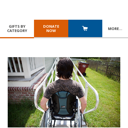
GIFTS BY
DONATE
MORE
…
CATEGORY
NOW