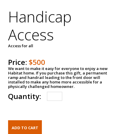
Handicap
Access
Access for all
Price:
$500
We want to make it easy for everyone to enjoy a new
Habitat home. If you purchase this gift, a permanent
ramp and handrail leading to the front door will
installed to make any home more accessible for a
physically challenged homeowner.
Quantity: