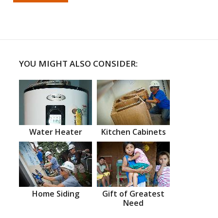
YOU MIGHT ALSO CONSIDER:
Water Heater
Kitchen Cabinets
Home Siding
Gift of Greatest
Need