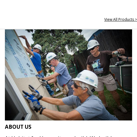
View All Products >
ABOUT US