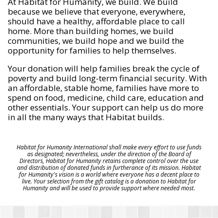
At Habitat for Humanity, we build. We build
because we believe that everyone, everywhere,
should have a healthy, affordable place to call
home. More than building homes, we build
communities, we build hope and we build the
opportunity for families to help themselves.
Your donation will help families break the cycle of
poverty and build long-term financial security. With
an affordable, stable home, families have more to
spend on food, medicine, child care, education and
other essentials. Your support can help us do more
in all the many ways that Habitat builds.
Habitat for Humanity International shall make every effort to use funds
as designated; nevertheless, under the direction of the Board of
Directors, Habitat for Humanity retains complete control over the use
and distribution of donated funds in furtherance of its mission. Habitat
for Humanity's vision is a world where everyone has a decent place to
live. Your selection from the gift catalog is a donation to Habitat for
Humanity and will be used to provide support where needed most.