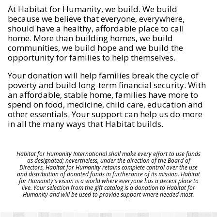
At Habitat for Humanity, we build. We build
because we believe that everyone, everywhere,
should have a healthy, affordable place to call
home. More than building homes, we build
communities, we build hope and we build the
opportunity for families to help themselves.
Your donation will help families break the cycle of
poverty and build long-term financial security. With
an affordable, stable home, families have more to
spend on food, medicine, child care, education and
other essentials. Your support can help us do more
in all the many ways that Habitat builds.
Habitat for Humanity International shall make every effort to use funds
as designated; nevertheless, under the direction of the Board of
Directors, Habitat for Humanity retains complete control over the use
and distribution of donated funds in furtherance of its mission. Habitat
for Humanity's vision is a world where everyone has a decent place to
live. Your selection from the gift catalog is a donation to Habitat for
Humanity and will be used to provide support where needed most.