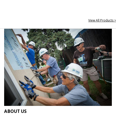
View All Products >
ABOUT US