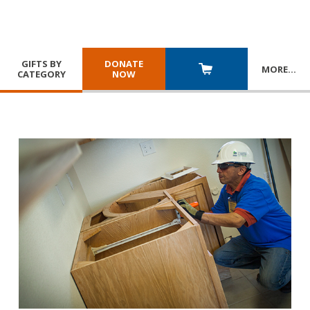
GIFTS BY
DONATE
MORE
…
CATEGORY
NOW