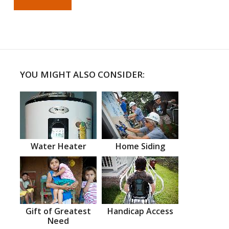
YOU MIGHT ALSO CONSIDER:
Water Heater
Home Siding
Gift of Greatest
Handicap Access
Need