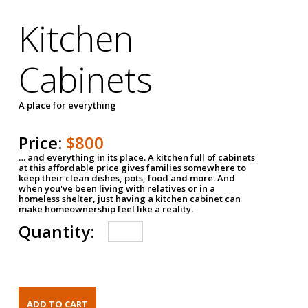
Kitchen
Cabinets
A place for everything
Price:
$800
… and everything in its place. A kitchen full of cabinets
at this affordable price gives families somewhere to
keep their clean dishes, pots, food and more. And
when you've been living with relatives or in a
homeless shelter, just having a kitchen cabinet can
make homeownership feel like a reality.
Quantity: