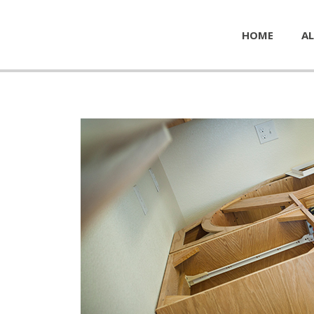
HOME
AL