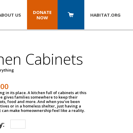
DONATE
ABOUT US
HABITAT.
ORG
NOW
hen Cabinets
erything
800
g in its place. A kitchen full of cabinets at this
ce gives families somewhere to keep their
pots, food and more. And when you've been
atives or in a homeless shelter, just having a
t can make homeownership feel like a reality.
y: