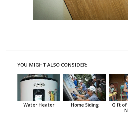
YOU MIGHT ALSO CONSIDER:
Water Heater
Home Siding
Gift of
N