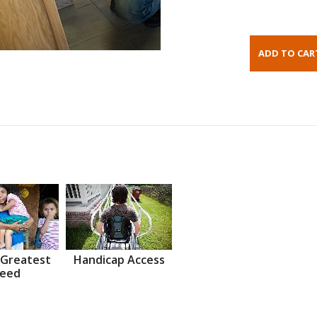
 Greatest
Handicap Access
eed