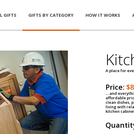
L GIFTS
GIFTS BY CATEGORY
HOW IT WORKS
Kitc
A place for ev
Price:
$
… and everythin
affordable pri
clean dishes, 
living with rel
kitchen cabine
Quantit