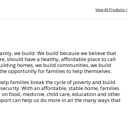
View All Products >
nity, we build. We build because we believe that
e, should have a healthy, affordable place to call
ilding homes, we build communities, we build
he opportunity for families to help themselves.
help families break the cycle of poverty and build
 security. With an affordable, stable home, families
on food, medicine, child care, education and other
pport can help us do more in all the many ways that