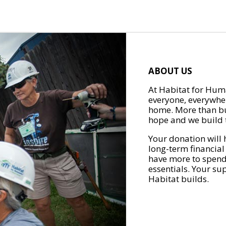
ABOUT US
At Habitat for Huma
everyone, everywher
home. More than bu
hope and we build t
Your donation will 
long-term financial
have more to spend 
essentials. Your su
Habitat builds.