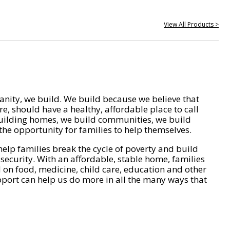
View All Products >
nity, we build. We build because we believe that
e, should have a healthy, affordable place to call
ilding homes, we build communities, we build
he opportunity for families to help themselves.
help families break the cycle of poverty and build
 security. With an affordable, stable home, families
on food, medicine, child care, education and other
pport can help us do more in all the many ways that