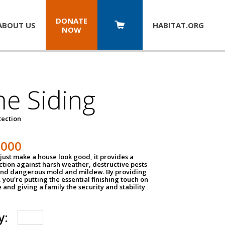
DONATE
ABOUT US
HABITAT.
ORG
NOW
e Siding
tection
1000
just make a house look good, it provides a
ection against harsh weather, destructive pests
 and dangerous mold and mildew. By providing
g, you're putting the essential finishing touch on
and giving a family the security and stability
y: