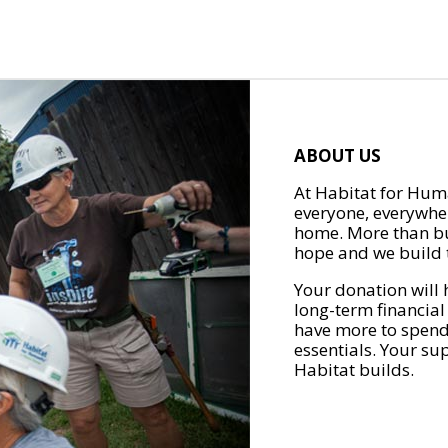
ABOUT US
At Habitat for Huma
everyone, everywher
home. More than bu
hope and we build t
Your donation will 
long-term financial
have more to spend 
essentials. Your su
Habitat builds.