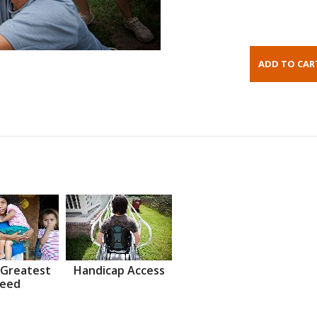
 Greatest
Handicap Access
eed