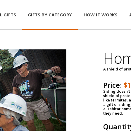
L GIFTS
GIFTS BY CATEGORY
HOW IT WORKS
Hom
A shield of pro
Price:
$
Siding doesn't 
shield of prot
like termites,
a gift of sidin
a Habitat home 
they need.
Quantit