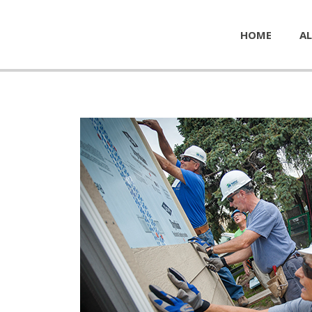
HOME
AL