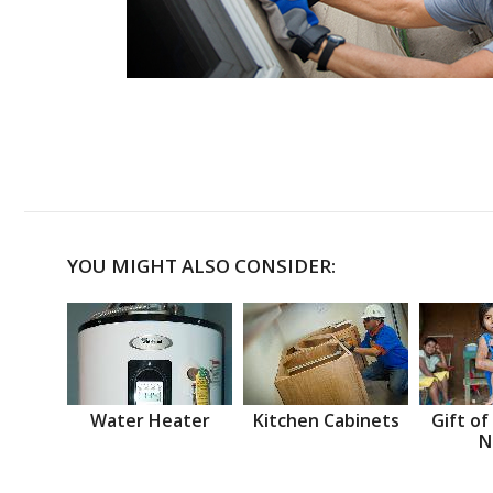
YOU MIGHT ALSO CONSIDER:
Water Heater
Kitchen Cabinets
Gift of
N