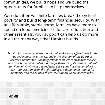
communities, we build hope and we build the
opportunity for families to help themselves.
Your donation will help families break the cycle of
poverty and build long-term financial security. With
an affordable, stable home, families have more to
spend on food, medicine, child care, education and
other essentials. Your support can help us do more
in all the many ways that Habitat builds.
Habitat for Humanity International shall make every effort to use funds
as designated; nevertheless, under the direction of the Board of
Directors, Habitat for Humanity retains complete control over the use
and distribution of donated funds in furtherance of its mission. Habitat
for Humanity's vision is a world where everyone has a decent place to
live. Your selection from the gift catalog is a donation to Habitat for
Humanity and will be used to provide support where needed most.
HOME