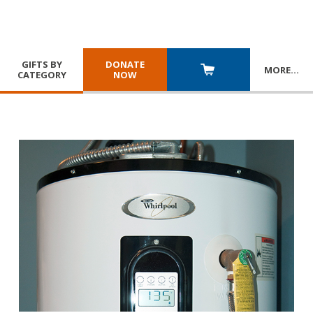
GIFTS BY
DONATE
MORE
…
CATEGORY
NOW