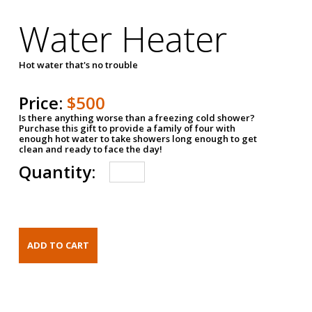
Water Heater
Hot water that's no trouble
Price:
$500
Is there anything worse than a freezing cold shower?
Purchase this gift to provide a family of four with
enough hot water to take showers long enough to get
clean and ready to face the day!
Quantity: