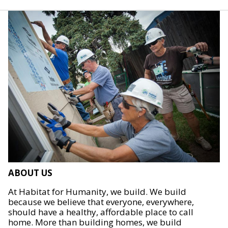
ABOUT US
At Habitat for Humanity, we build. We build
because we believe that everyone, everywhere,
should have a healthy, affordable place to call
home. More than building homes, we build