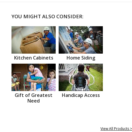
YOU MIGHT ALSO CONSIDER:
Kitchen Cabinets
Home Siding
Gift of Greatest
Handicap Access
Need
View All Products >