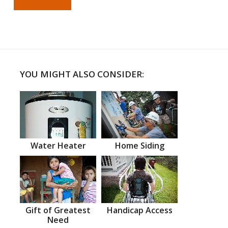
YOU MIGHT ALSO CONSIDER:
Water Heater
Home Siding
Gift of Greatest
Handicap Access
Need