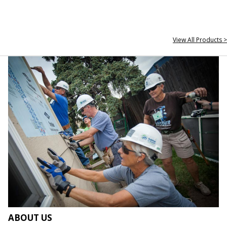
View All Products >
ABOUT US