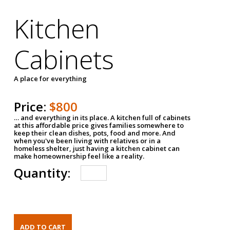
Kitchen
Cabinets
A place for everything
Price:
$800
… and everything in its place. A kitchen full of cabinets
at this affordable price gives families somewhere to
keep their clean dishes, pots, food and more. And
when you've been living with relatives or in a
homeless shelter, just having a kitchen cabinet can
make homeownership feel like a reality.
Quantity: