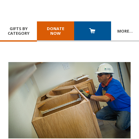
GIFTS BY
DONATE
MORE
…
CATEGORY
NOW