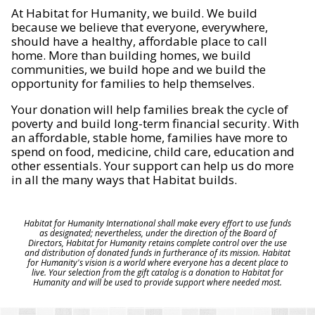
At Habitat for Humanity, we build. We build
because we believe that everyone, everywhere,
should have a healthy, affordable place to call
home. More than building homes, we build
communities, we build hope and we build the
opportunity for families to help themselves.
Your donation will help families break the cycle of
poverty and build long-term financial security. With
an affordable, stable home, families have more to
spend on food, medicine, child care, education and
other essentials. Your support can help us do more
in all the many ways that Habitat builds.
Habitat for Humanity International shall make every effort to use funds
as designated; nevertheless, under the direction of the Board of
Directors, Habitat for Humanity retains complete control over the use
and distribution of donated funds in furtherance of its mission. Habitat
for Humanity's vision is a world where everyone has a decent place to
live. Your selection from the gift catalog is a donation to Habitat for
Humanity and will be used to provide support where needed most.