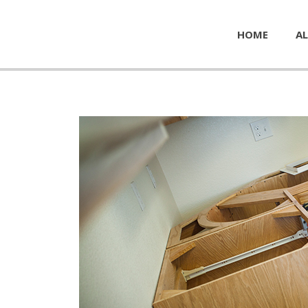
HOME
AL