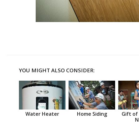
YOU MIGHT ALSO CONSIDER:
Water Heater
Home Siding
Gift of
N