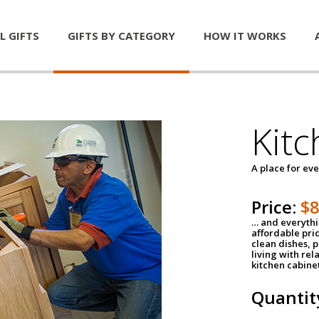
L GIFTS
GIFTS BY CATEGORY
HOW IT WORKS
Kitc
A place for ev
Price:
$
… and everythin
affordable pri
clean dishes, 
living with rel
kitchen cabine
Quantit