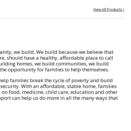
View All Products >
nity, we build. We build because we believe that
e, should have a healthy, affordable place to call
ilding homes, we build communities, we build
he opportunity for families to help themselves.
help families break the cycle of poverty and build
 security. With an affordable, stable home, families
on food, medicine, child care, education and other
pport can help us do more in all the many ways that