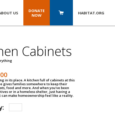
DONATE
ABOUT US
HABITAT.
ORG
NOW
hen Cabinets
erything
800
g in its place. A kitchen full of cabinets at this
ce gives families somewhere to keep their
pots, food and more. And when you've been
atives or in a homeless shelter, just having a
t can make homeownership feel like a reality.
y: