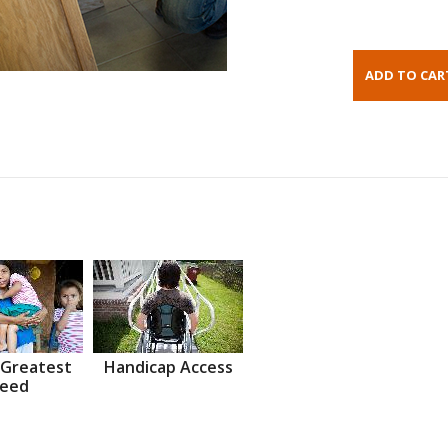
 Greatest
Handicap Access
eed