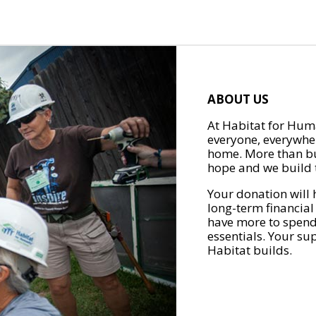
ABOUT US
At Habitat for Huma
everyone, everywher
home. More than bu
hope and we build t
Your donation will 
long-term financial
have more to spend 
essentials. Your su
Habitat builds.