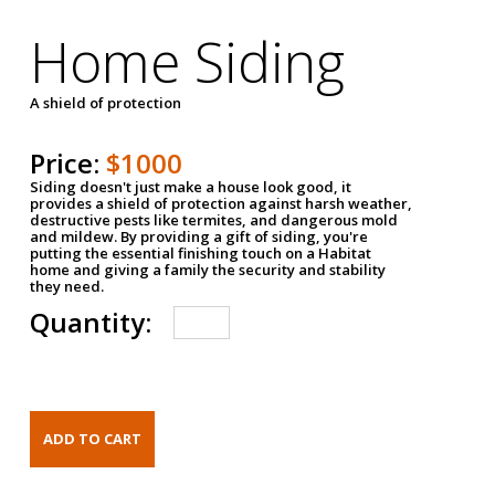
Home Siding
A shield of protection
Price:
$1000
Siding doesn't just make a house look good, it
provides a shield of protection against harsh weather,
destructive pests like termites, and dangerous mold
and mildew. By providing a gift of siding, you're
putting the essential finishing touch on a Habitat
home and giving a family the security and stability
they need.
Quantity: