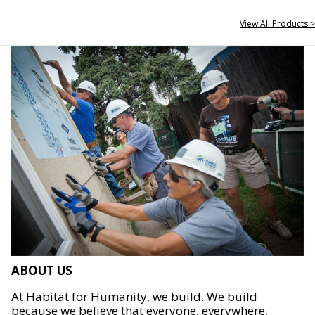
View All Products >
ABOUT US
At Habitat for Humanity, we build. We build
because we believe that everyone, everywhere,