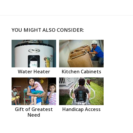
YOU MIGHT ALSO CONSIDER:
Water Heater
Kitchen Cabinets
Gift of Greatest
Handicap Access
Need