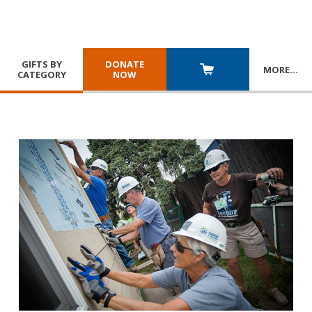
GIFTS BY
DONATE
MORE
…
CATEGORY
NOW