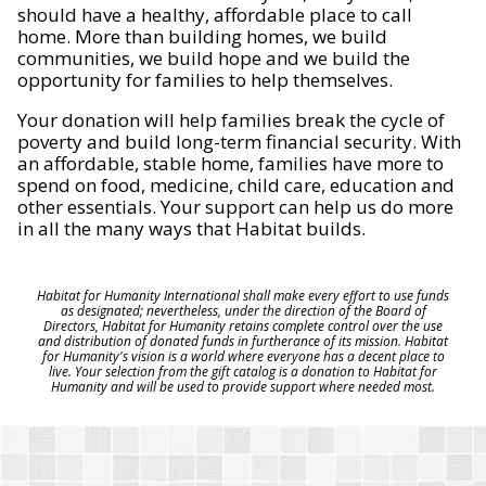
should have a healthy, affordable place to call
home. More than building homes, we build
communities, we build hope and we build the
opportunity for families to help themselves.
Your donation will help families break the cycle of
poverty and build long-term financial security. With
an affordable, stable home, families have more to
spend on food, medicine, child care, education and
other essentials. Your support can help us do more
in all the many ways that Habitat builds.
Habitat for Humanity International shall make every effort to use funds
as designated; nevertheless, under the direction of the Board of
Directors, Habitat for Humanity retains complete control over the use
and distribution of donated funds in furtherance of its mission. Habitat
for Humanity's vision is a world where everyone has a decent place to
live. Your selection from the gift catalog is a donation to Habitat for
Humanity and will be used to provide support where needed most.