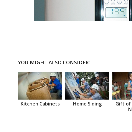
YOU MIGHT ALSO CONSIDER:
Kitchen Cabinets
Home Siding
Gift of
N