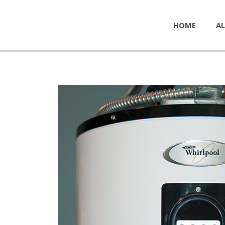
HOME
AL