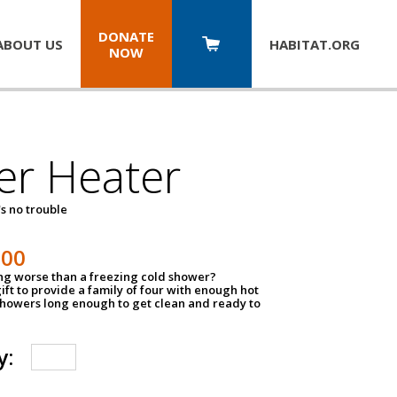
DONATE
ABOUT US
HABITAT.
ORG
NOW
er Heater
s no trouble
500
ing worse than a freezing cold shower?
ift to provide a family of four with enough hot
showers long enough to get clean and ready to
y: