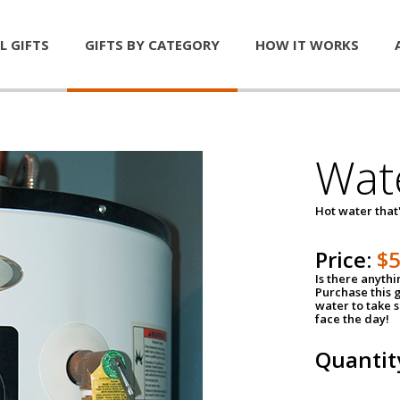
L GIFTS
GIFTS BY CATEGORY
HOW IT WORKS
Wat
Hot water that'
Price:
$
Is there anyth
Purchase this g
water to take 
face the day!
Quantit