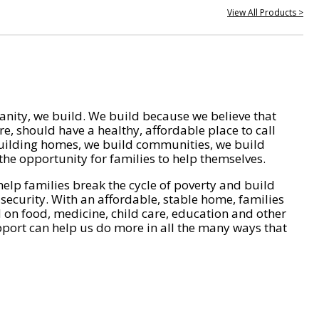
View All Products >
nity, we build. We build because we believe that
e, should have a healthy, affordable place to call
ilding homes, we build communities, we build
he opportunity for families to help themselves.
help families break the cycle of poverty and build
 security. With an affordable, stable home, families
on food, medicine, child care, education and other
pport can help us do more in all the many ways that