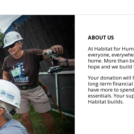
ABOUT US
At Habitat for Huma
everyone, everywher
home. More than bu
hope and we build t
Your donation will 
long-term financial
have more to spend 
essentials. Your su
Habitat builds.