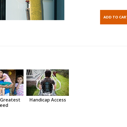
 Greatest
Handicap Access
eed