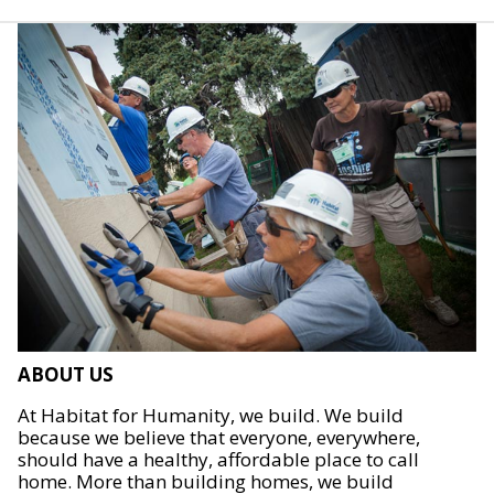
ABOUT US
At Habitat for Humanity, we build. We build
because we believe that everyone, everywhere,
should have a healthy, affordable place to call
home. More than building homes, we build