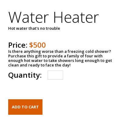
Water Heater
Hot water that's no trouble
Price:
$500
Is there anything worse than a freezing cold shower?
Purchase this gift to provide a family of four with
enough hot water to take showers long enough to get
clean and ready to face the day!
Quantity: