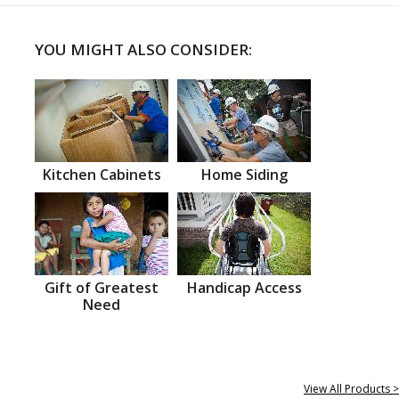
YOU MIGHT ALSO CONSIDER:
Kitchen Cabinets
Home Siding
Gift of Greatest
Handicap Access
Need
View All Products >