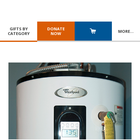
GIFTS BY
DONATE
MORE
…
CATEGORY
NOW