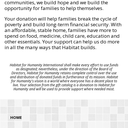
communities, we build hope and we build the
opportunity for families to help themselves.
Your donation will help families break the cycle of
poverty and build long-term financial security. With
an affordable, stable home, families have more to
spend on food, medicine, child care, education and
other essentials. Your support can help us do more
in all the many ways that Habitat builds.
Habitat for Humanity International shall make every effort to use funds
as designated; nevertheless, under the direction of the Board of
Directors, Habitat for Humanity retains complete control over the use
and distribution of donated funds in furtherance of its mission. Habitat
for Humanity's vision is a world where everyone has a decent place to
live. Your selection from the gift catalog is a donation to Habitat for
Humanity and will be used to provide support where needed most.
HOME