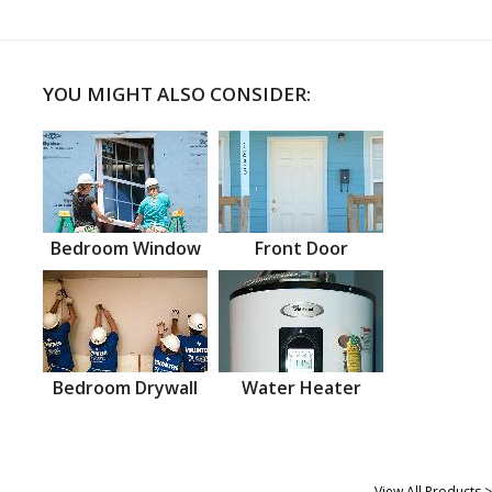
YOU MIGHT ALSO CONSIDER:
Bedroom Window
Front Door
Bedroom Drywall
Water Heater
View All Products >