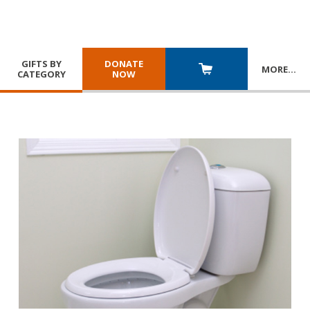
GIFTS BY
DONATE
MORE
…
CATEGORY
NOW