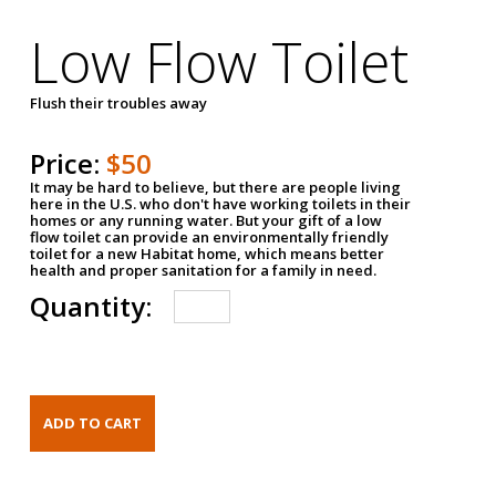
Low Flow Toilet
Flush their troubles away
Price:
$50
It may be hard to believe, but there are people living
here in the U.S. who don't have working toilets in their
homes or any running water. But your gift of a low
flow toilet can provide an environmentally friendly
toilet for a new Habitat home, which means better
health and proper sanitation for a family in need.
Quantity: