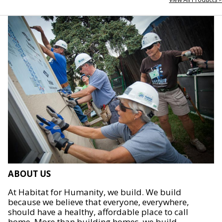
ABOUT US
At Habitat for Humanity, we build. We build
because we believe that everyone, everywhere,
should have a healthy, affordable place to call
home. More than building homes, we build