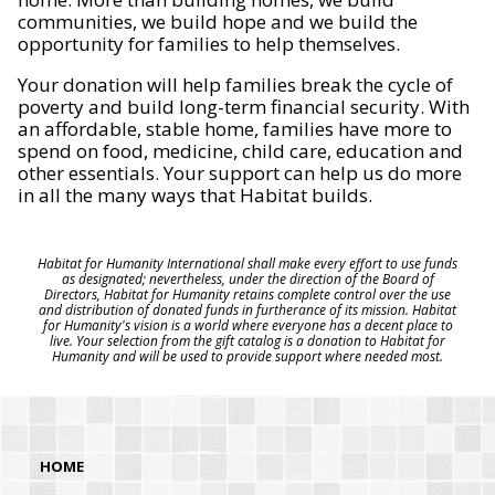
communities, we build hope and we build the
opportunity for families to help themselves.
Your donation will help families break the cycle of
poverty and build long-term financial security. With
an affordable, stable home, families have more to
spend on food, medicine, child care, education and
other essentials. Your support can help us do more
in all the many ways that Habitat builds.
Habitat for Humanity International shall make every effort to use funds
as designated; nevertheless, under the direction of the Board of
Directors, Habitat for Humanity retains complete control over the use
and distribution of donated funds in furtherance of its mission. Habitat
for Humanity's vision is a world where everyone has a decent place to
live. Your selection from the gift catalog is a donation to Habitat for
Humanity and will be used to provide support where needed most.
HOME